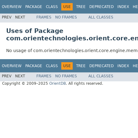
OVERVIEW
PACKAGE
CLASS
USE
TREE
DEPRECATED
INDEX
HE
PREV
NEXT
FRAMES
NO FRAMES
ALL CLASSES
Uses of Package
com.orientechnologies.orient.core.
No usage of com.orientechnologies.orient.core.engine.mem
OVERVIEW
PACKAGE
CLASS
USE
TREE
DEPRECATED
INDEX
HE
PREV
NEXT
FRAMES
NO FRAMES
ALL CLASSES
Copyright © 2009–2025
OrientDB
. All rights reserved.