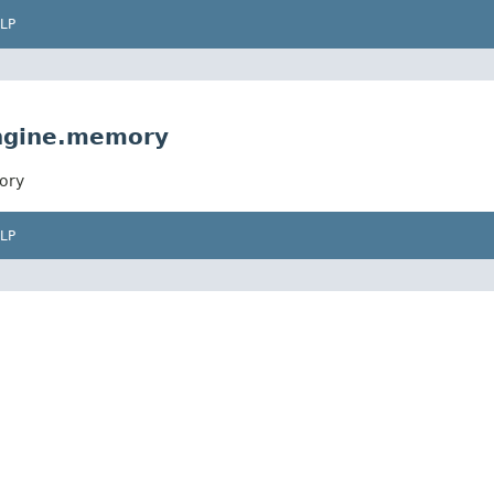
LP
engine.memory
ory
LP