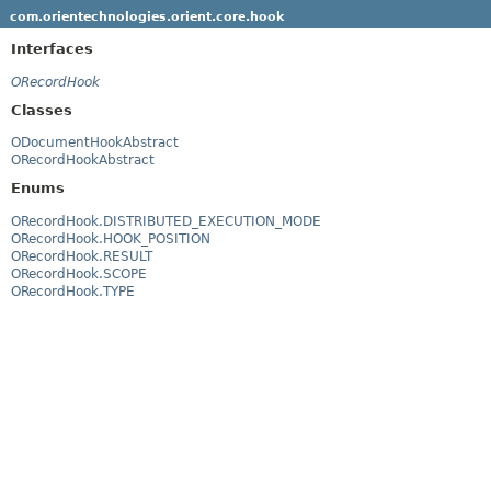
com.orientechnologies.orient.core.hook
Interfaces
ORecordHook
Classes
ODocumentHookAbstract
ORecordHookAbstract
Enums
ORecordHook.DISTRIBUTED_EXECUTION_MODE
ORecordHook.HOOK_POSITION
ORecordHook.RESULT
ORecordHook.SCOPE
ORecordHook.TYPE