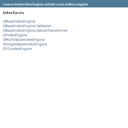
com.orientechnologies.orient.core.index.engine
Interfaces
OBaseIndexEngine
OBaseIndexEngine.Validator
OBaseIndexEngine.ValuesTransformer
OIndexEngine
OMultiValueIndexEngine
OSingleValueIndexEngine
OV1IndexEngine