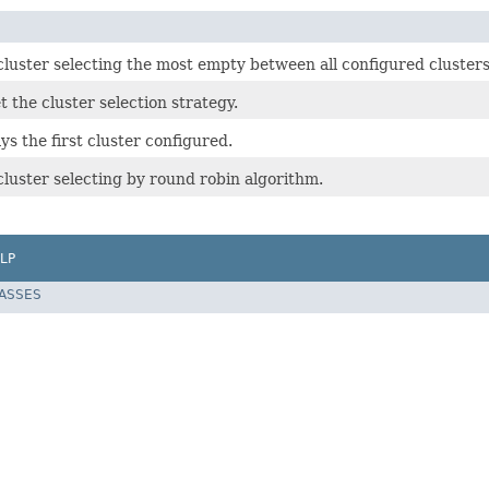
cluster selecting the most empty between all configured clusters
t the cluster selection strategy.
s the first cluster configured.
luster selecting by round robin algorithm.
LP
LASSES