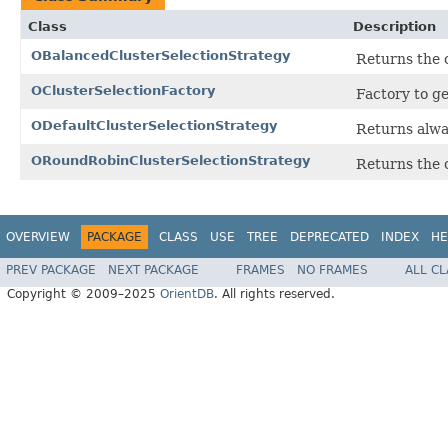
Class
Description
OBalancedClusterSelectionStrategy
Returns the 
OClusterSelectionFactory
Factory to ge
ODefaultClusterSelectionStrategy
Returns alway
ORoundRobinClusterSelectionStrategy
Returns the c
OVERVIEW
PACKAGE
CLASS
USE
TREE
DEPRECATED
INDEX
HE
PREV PACKAGE
NEXT PACKAGE
FRAMES
NO FRAMES
ALL C
Copyright © 2009–2025
OrientDB
. All rights reserved.