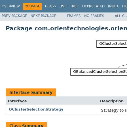
OVERVIEW
PACKAGE
CLASS
USE
TREE
DEPRECATED
INDEX
HE
PREV PACKAGE
NEXT PACKAGE
FRAMES
NO FRAMES
ALL C
Package com.orientechnologies.orien
Interface Summary
Interface
Description
OClusterSelectionStrategy
Strategy to s
Class Summary