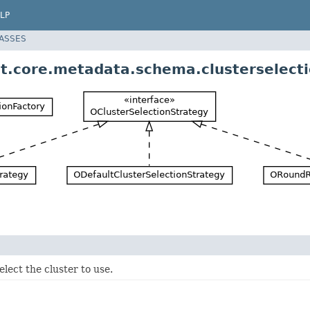
LP
LASSES
t.core.metadata.schema.clusterselect
elect the cluster to use.