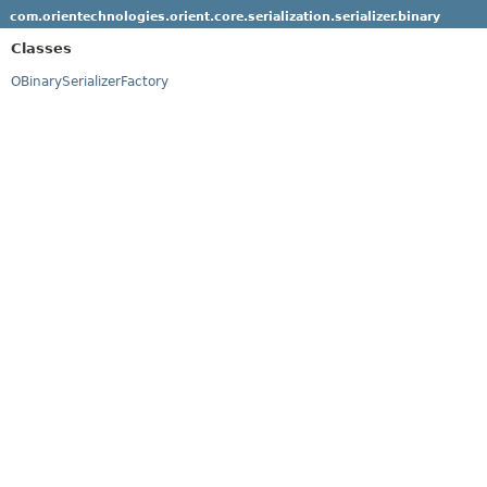
com.orientechnologies.orient.core.serialization.serializer.binary
Classes
OBinarySerializerFactory