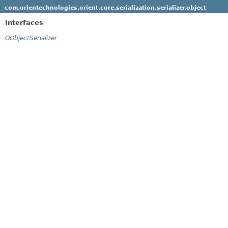
com.orientechnologies.orient.core.serialization.serializer.object
Interfaces
OObjectSerializer