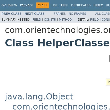
OVERVIEW
PACKAGE
CLASS
USE
TREE
DEPRECATED
INDEX
HE
PREV CLASS
NEXT CLASS
FRAMES
NO FRAMES
ALL CLAS
SUMMARY:
NESTED |
FIELD
|
CONSTR
|
METHOD
DETAIL:
FIELD
|
CONS
com.orientechnologies.ori
Class HelperClass
java.lang.Object
com.orientechnologies.o