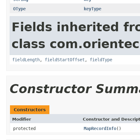
OType
keyType
Fields inherited f
class com.orientech
fieldLength
,
fieldStartOffset
,
fieldType
Constructor Summ
Constructors
Modifier
Constructor and Descrip
protected
MapRecordInfo
()