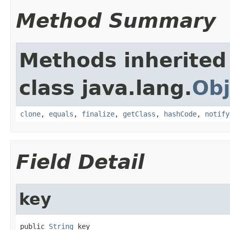
Method Summary
Methods inherited
class java.lang.
Obj
clone
,
equals
,
finalize
,
getClass
,
hashCode
,
notify
Field Detail
key
public 
String
 key