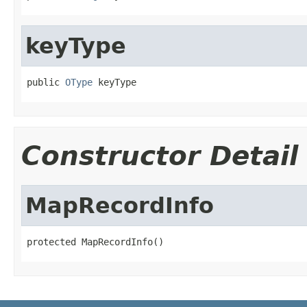
keyType
public 
OType
 keyType
Constructor Detail
MapRecordInfo
protected MapRecordInfo()