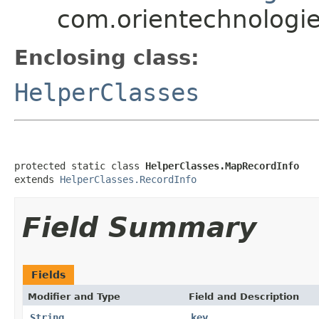
com.orientechnologies
Enclosing class:
HelperClasses
protected static class 
HelperClasses.MapRecordInfo
extends 
HelperClasses.RecordInfo
Field Summary
Fields
Modifier and Type
Field and Description
String
key