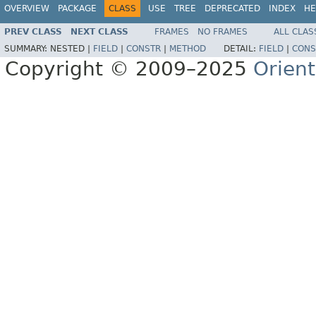
OVERVIEW
PACKAGE
CLASS
USE
TREE
DEPRECATED
INDEX
HE
PREV CLASS
NEXT CLASS
FRAMES
NO FRAMES
ALL CLAS
SUMMARY:
NESTED |
FIELD
|
CONSTR
|
METHOD
DETAIL:
FIELD
|
CONS
Copyright © 2009–2025
Orien