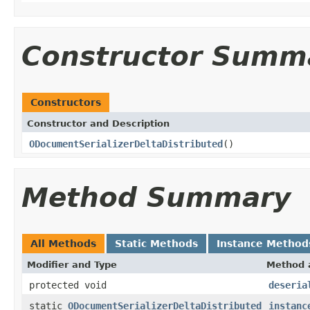
Constructor Summ
Constructors
Constructor and Description
ODocumentSerializerDeltaDistributed
()
Method Summary
All Methods
Static Methods
Instance Method
Modifier and Type
Method 
protected void
deseria
static
ODocumentSerializerDeltaDistributed
instanc