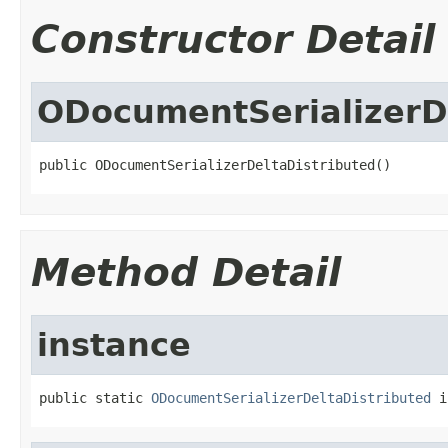
Constructor Detail
ODocumentSerializerD
public ODocumentSerializerDeltaDistributed()
Method Detail
instance
public static 
ODocumentSerializerDeltaDistributed
 i