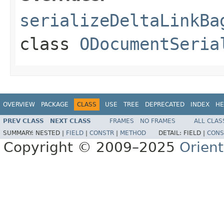
serializeDeltaLinkBa
class
ODocumentSeria
OVERVIEW
PACKAGE
CLASS
USE
TREE
DEPRECATED
INDEX
HE
PREV CLASS
NEXT CLASS
FRAMES
NO FRAMES
ALL CLAS
SUMMARY:
NESTED |
FIELD
|
CONSTR
|
METHOD
DETAIL:
FIELD |
CONS
Copyright © 2009–2025
Orien