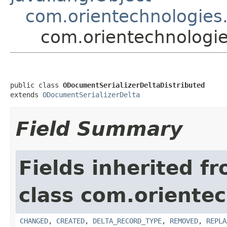
com.orientechnologies.o
com.orientechnologies
public class 
ODocumentSerializerDeltaDistributed
extends 
ODocumentSerializerDelta
Field Summary
Fields inherited f
class com.orientech
CHANGED
,
CREATED
,
DELTA_RECORD_TYPE
,
REMOVED
,
REPLA