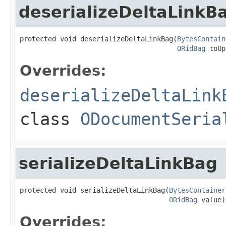
deserializeDeltaLinkB
protected void deserializeDeltaLinkBag(
BytesContain
ORidBag
 toUp
Overrides:
deserializeDeltaLink
class
ODocumentSeria
serializeDeltaLinkBag
protected void serializeDeltaLinkBag(
BytesContainer
ORidBag
 value)
Overrides: