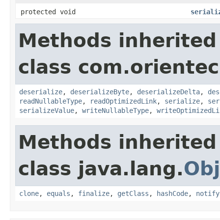
protected void
seriali
Methods inherited
class com.orientech
deserialize
,
deserializeByte
,
deserializeDelta
,
des
readNullableType
,
readOptimizedLink
,
serialize
,
ser
serializeValue
,
writeNullableType
,
writeOptimizedLi
Methods inherited
class java.lang.
Obj
clone
,
equals
,
finalize
,
getClass
,
hashCode
,
notify