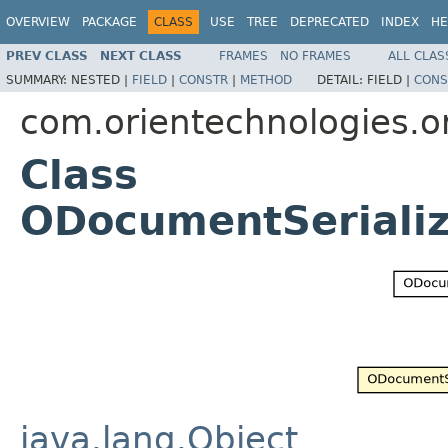
OVERVIEW
PACKAGE
CLASS
USE
TREE
DEPRECATED
INDEX
HE
PREV CLASS
NEXT CLASS
FRAMES
NO FRAMES
ALL CLAS
SUMMARY:
NESTED |
FIELD
|
CONSTR
|
METHOD
DETAIL:
FIELD |
CONS
com.orientechnologies.ori
Class
ODocumentSerializ
java.lang.Object