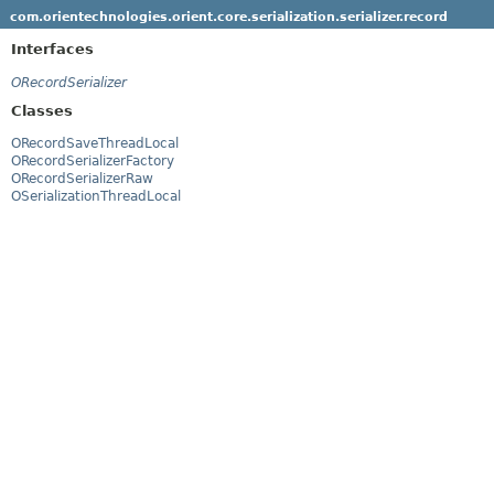
com.orientechnologies.orient.core.serialization.serializer.record
Interfaces
ORecordSerializer
Classes
ORecordSaveThreadLocal
ORecordSerializerFactory
ORecordSerializerRaw
OSerializationThreadLocal