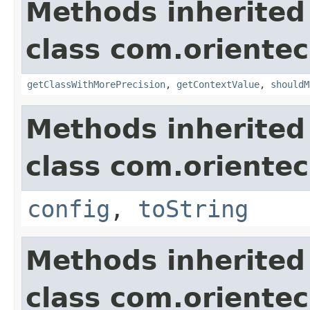
Methods inherited
class com.orientec
getClassWithMorePrecision
,
getContextValue
,
shouldM
Methods inherited
class com.orientec
config
,
toString
Methods inherited
class com.orientec