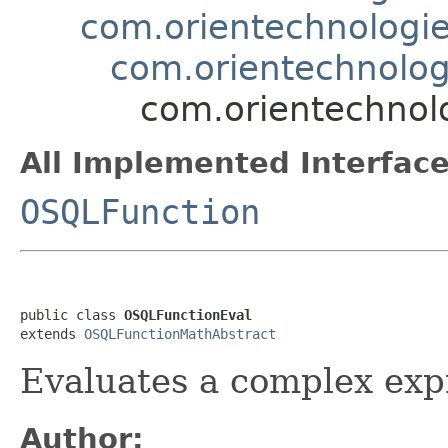
com.orientechnologie
com.orientechnolog
com.orientechnolo
All Implemented Interface
OSQLFunction
public class 
OSQLFunctionEval
extends 
OSQLFunctionMathAbstract
Evaluates a complex exp
Author: