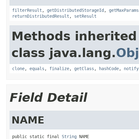
filterResult
,
getDistributedStorageId
,
getMaxParams
returnDistributedResult
,
setResult
Methods inherited
class java.lang.
Obj
clone
,
equals
,
finalize
,
getClass
,
hashCode
,
notify
Field Detail
NAME
public static final 
String
 NAME