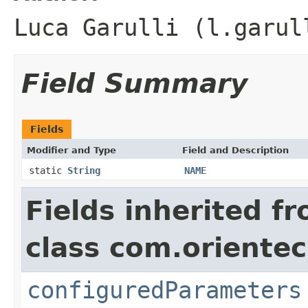
Luca Garulli (l.garul
Field Summary
Fields
Modifier and Type
Field and Description
static
String
NAME
Fields inherited f
class com.orientec
configuredParameters