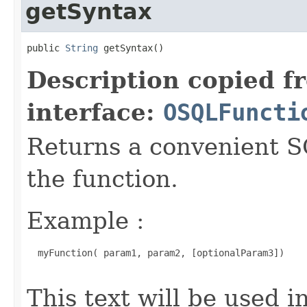
getSyntax
public 
String
 getSyntax()
Description copied f
interface:
OSQLFuncti
Returns a convenient S
the function.
Example :
  myFunction( param1, param2, [optionalParam3])

This text will be used 