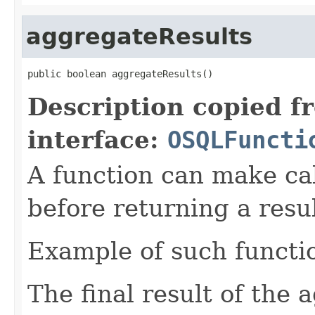
aggregateResults
public boolean aggregateResults()
Description copied f
interface:
OSQLFuncti
A function can make cal
before returning a resul
Example of such functio
The final result of the 