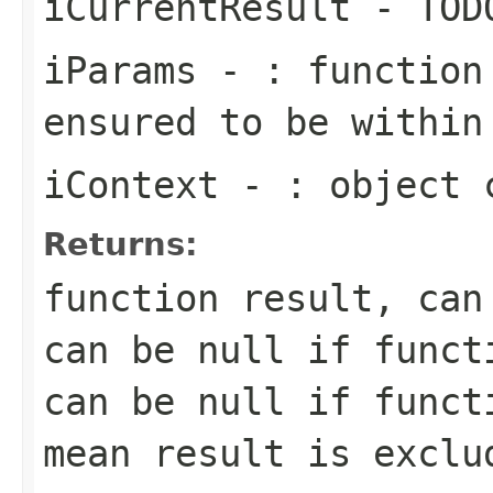
iCurrentResult
- TOD
iParams
- : function 
ensured to be within
iContext
- : object c
Returns:
function result, can
can be null if funct
can be null if funct
mean result is exclu