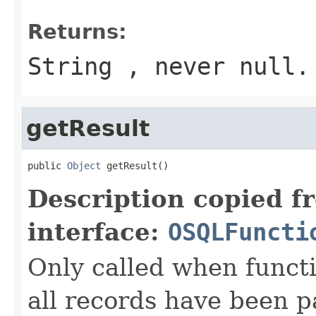
Returns:
String , never null.
getResult
public 
Object
 getResult()
Description copied f
interface:
OSQLFuncti
Only called when functi
all records have been p