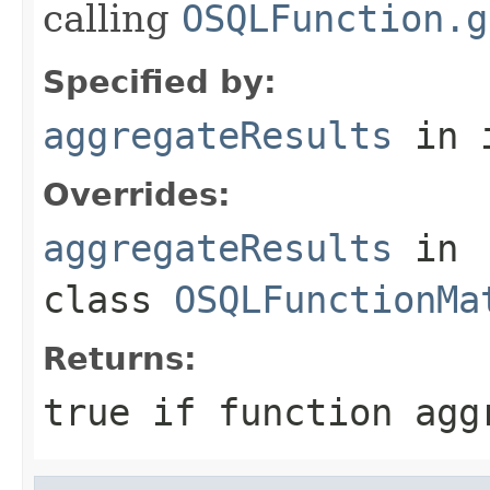
calling
OSQLFunction.g
Specified by:
aggregateResults
in 
Overrides:
aggregateResults
in
class
OSQLFunctionMa
Returns:
true if function agg