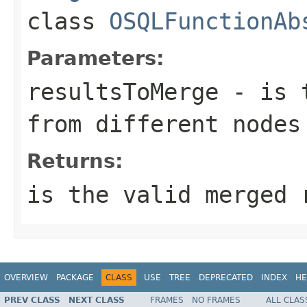
class
OSQLFunctionAb
Parameters:
resultsToMerge
- is t
from different nodes
Returns:
is the valid merged 
OVERVIEW
PACKAGE
CLASS
USE
TREE
DEPRECATED
INDEX
HE
PREV CLASS
NEXT CLASS
FRAMES
NO FRAMES
ALL CLAS