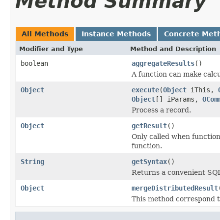
Method Summary
All Methods
Instance Methods
Concrete Met
Modifier and Type
Method and Description
boolean
aggregateResults
()
A function can make calcu
Object
execute
(
Object
iThis,
Object
[] iParams,
OCom
Process a record.
Object
getResult
()
Only called when function
function.
String
getSyntax
()
Returns a convenient SQL 
Object
mergeDistributedResult
This method correspond t