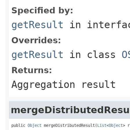
Specified by:
getResult
in interf
Overrides:
getResult
in class
O
Returns:
Aggregation result
mergeDistributedResu
public 
Object
 mergeDistributedResult(
List
<
Object
> r