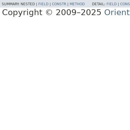
SUMMARY:
NESTED |
FIELD
|
CONSTR
|
METHOD
DETAIL:
FIELD
|
CONS
Copyright © 2009–2025
Orien