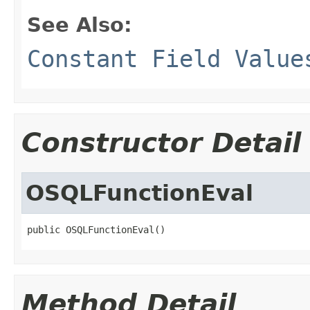
See Also:
Constant Field Value
Constructor Detail
OSQLFunctionEval
public OSQLFunctionEval()
Method Detail