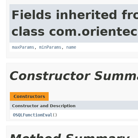
Fields inherited f
class com.orientec
maxParams
,
minParams
,
name
Constructor Summ
Constructors
Constructor and Description
OSQLFunctionEval
()