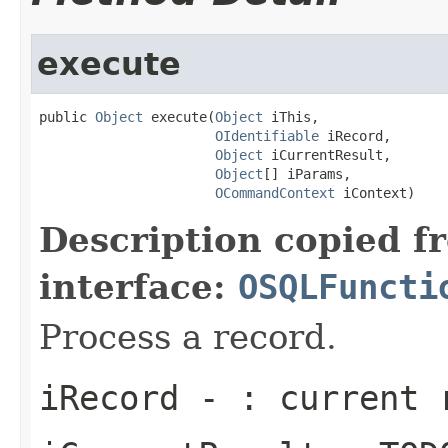
execute
public 
Object
 execute(
Object
 iThis,

OIdentifiable
 iRecord,

Object
 iCurrentResult,

Object
[] iParams,

OCommandContext
 iContext)
Description copied f
interface:
OSQLFuncti
Process a record.
iRecord
- : current 