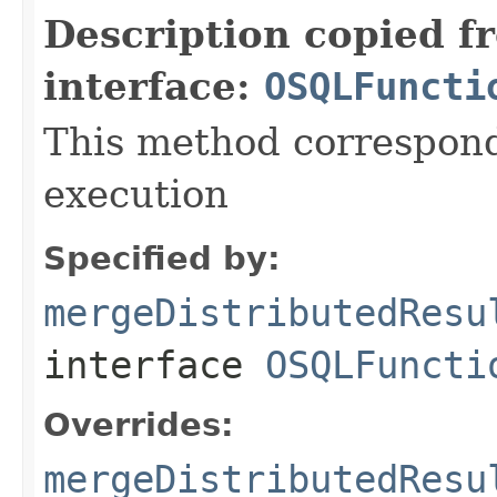
Description copied f
interface:
OSQLFuncti
This method correspond
execution
Specified by:
mergeDistributedResu
interface
OSQLFuncti
Overrides:
mergeDistributedResu