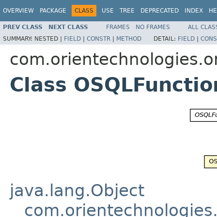
OVERVIEW
PACKAGE
CLASS
USE
TREE
DEPRECATED
INDEX
HE
PREV CLASS
NEXT CLASS
FRAMES
NO FRAMES
ALL CLAS
SUMMARY:
NESTED |
FIELD
|
CONSTR
|
METHOD
DETAIL:
FIELD
|
CONS
com.orientechnologies.or
Class OSQLFunctio
java.lang.Object
com.orientechnologies.