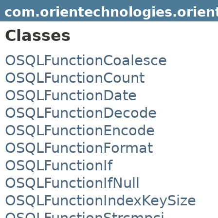
com.orientechnologies.orient
Classes
OSQLFunctionCoalesce
OSQLFunctionCount
OSQLFunctionDate
OSQLFunctionDecode
OSQLFunctionEncode
OSQLFunctionFormat
OSQLFunctionIf
OSQLFunctionIfNull
OSQLFunctionIndexKeySize
OSQLFunctionStrcmpci