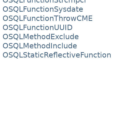
OSQLFunctionSysdate
OSQLFunctionThrowCME
OSQLFunctionUUID
OSQLMethodExclude
OSQLMethodInclude
OSQLStaticReflectiveFunction