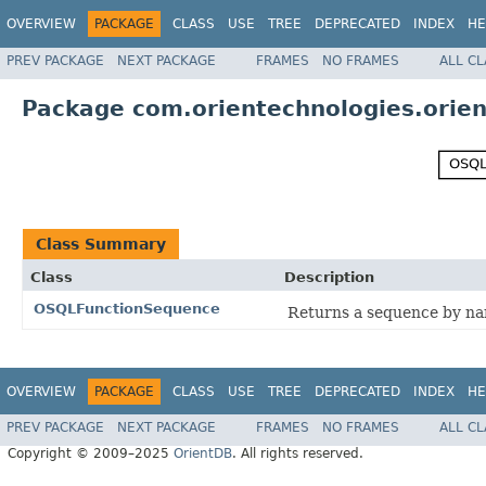
OVERVIEW
PACKAGE
CLASS
USE
TREE
DEPRECATED
INDEX
HE
PREV PACKAGE
NEXT PACKAGE
FRAMES
NO FRAMES
ALL C
Package com.orientechnologies.orien
Class Summary
Class
Description
OSQLFunctionSequence
Returns a sequence by n
OVERVIEW
PACKAGE
CLASS
USE
TREE
DEPRECATED
INDEX
HE
PREV PACKAGE
NEXT PACKAGE
FRAMES
NO FRAMES
ALL C
Copyright © 2009–2025
OrientDB
. All rights reserved.