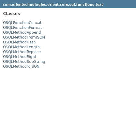
com.orientechnologies.orient.core.sql.functions.text
Classes
OSQLFunctionConcat
OSQLFunctionFormat
OSQLMethodAppend
OSQLMethodFromJSON
OSQLMethodHash
OSQLMethodLength
OSQLMethodReplace
OSQLMethodRight
OSQLMethodSubString
OSQLMethodToJSON