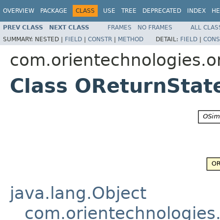
OVERVIEW
PACKAGE
CLASS
USE
TREE
DEPRECATED
INDEX
HE
PREV CLASS
NEXT CLASS
FRAMES
NO FRAMES
ALL CLAS
SUMMARY:
NESTED |
FIELD
|
CONSTR
|
METHOD
DETAIL:
FIELD
|
CONS
com.orientechnologies.or
Class OReturnSta
java.lang.Object
com.orientechnologies.