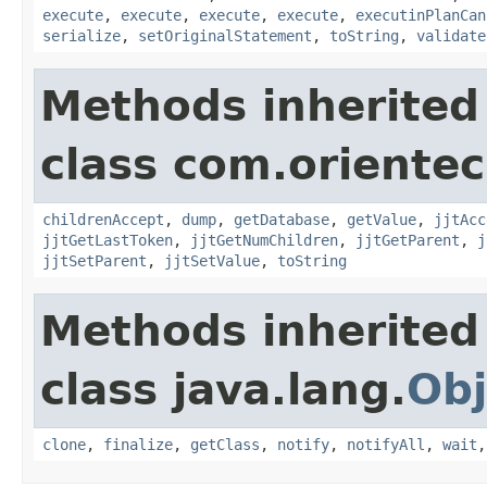
execute
,
execute
,
execute
,
execute
,
executinPlanCan
serialize
,
setOriginalStatement
,
toString
,
validate
Methods inherited
class com.orientec
childrenAccept
,
dump
,
getDatabase
,
getValue
,
jjtAcc
jjtGetLastToken
,
jjtGetNumChildren
,
jjtGetParent
,
j
jjtSetParent
,
jjtSetValue
,
toString
Methods inherited
class java.lang.
Obj
clone
,
finalize
,
getClass
,
notify
,
notifyAll
,
wait