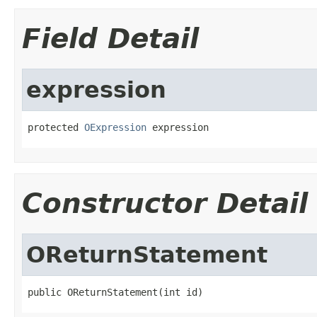
Field Detail
expression
protected 
OExpression
 expression
Constructor Detail
OReturnStatement
public OReturnStatement(int id)