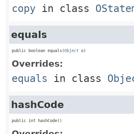
copy
in class
OState
equals
public boolean equals(
Object
 o)
Overrides:
equals
in class
Obje
hashCode
public int hashCode()
Overrides: