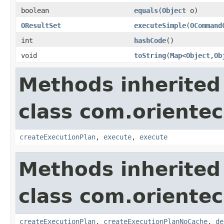
boolean
equals
(
Object
o)
OResultSet
executeSimple
(
OCommand
int
hashCode
()
void
toString
(
Map
<
Object
,
Ob
Methods inherited
class com.orientec
createExecutionPlan
,
execute
,
execute
Methods inherited
class com.orientec
createExecutionPlan
,
createExecutionPlanNoCache
,
de