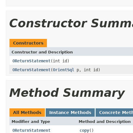
Constructor Summ
Constructors
Constructor and Description
OReturnStatement
(int id)
OReturnStatement
(
OrientSql
p, int id)
Method Summary
All Methods
Instance Methods
Concrete Met
Modifier and Type
Method and Description
OReturnStatement
copy
()