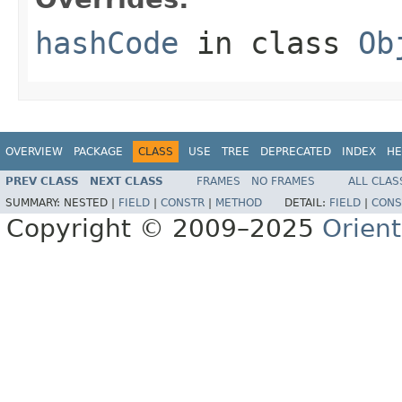
hashCode
in class
Ob
OVERVIEW
PACKAGE
CLASS
USE
TREE
DEPRECATED
INDEX
HE
PREV CLASS
NEXT CLASS
FRAMES
NO FRAMES
ALL CLAS
SUMMARY:
NESTED |
FIELD
|
CONSTR
|
METHOD
DETAIL:
FIELD
|
CONS
Copyright © 2009–2025
Orien