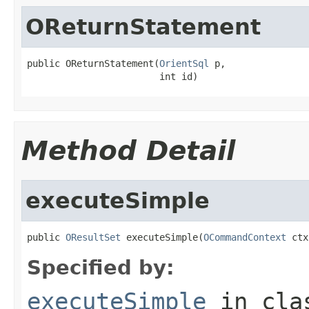
OReturnStatement
public OReturnStatement(
OrientSql
 p,

                        int id)
Method Detail
executeSimple
public 
OResultSet
 executeSimple(
OCommandContext
 ctx
Specified by:
executeSimple
in cl