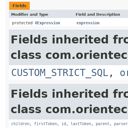
Fields
Modifier and Type
Field and Description
protected
OExpression
expression
Fields inherited f
class com.orientec
CUSTOM_STRICT_SQL
,
o
Fields inherited f
class com.orientec
children
,
firstToken
,
id
,
lastToken
,
parent
,
parser