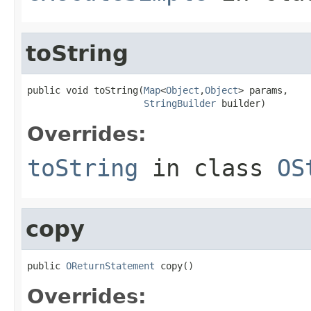
toString
public void toString(
Map
<
Object
,
Object
> params,

StringBuilder
 builder)
Overrides:
toString
in class
OS
copy
public 
OReturnStatement
 copy()
Overrides: