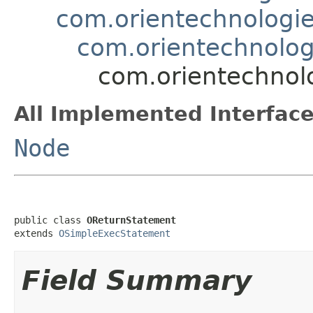
com.orientechnologie
com.orientechnolog
com.orientechnolo
All Implemented Interface
Node
public class 
OReturnStatement
extends 
OSimpleExecStatement
Field Summary