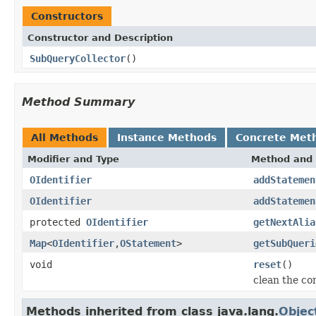
Constructors
Constructor and Description
SubQueryCollector
()
Method Summary
All Methods
Instance Methods
Concrete Met
Modifier and Type
Method and 
OIdentifier
addStatemen
OIdentifier
addStatemen
protected
OIdentifier
getNextAlia
Map
<
OIdentifier
,
OStatement
>
getSubQueri
void
reset
()
clean the co
Methods inherited from class java.lang.
Objec