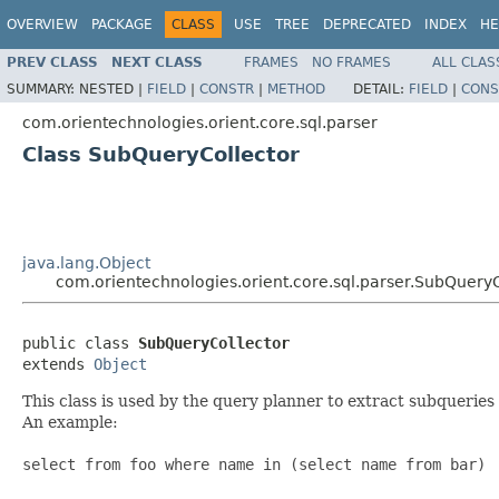
OVERVIEW
PACKAGE
CLASS
USE
TREE
DEPRECATED
INDEX
HE
PREV CLASS
NEXT CLASS
FRAMES
NO FRAMES
ALL CLAS
SUMMARY:
NESTED |
FIELD
|
CONSTR
|
METHOD
DETAIL:
FIELD
|
CONS
com.orientechnologies.orient.core.sql.parser
Class SubQueryCollector
java.lang.Object
com.orientechnologies.orient.core.sql.parser.SubQueryC
public class 
SubQueryCollector
extends 
Object
This class is used by the query planner to extract subquerie
An example:
select from foo where name in (select name from bar)