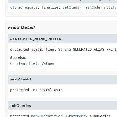
clone
,
equals
,
finalize
,
getClass
,
hashCode
,
notify
Field Detail
GENERATED_ALIAS_PREFIX
protected static final 
String
 GENERATED_ALIAS_PREFI
See Also:
Constant Field Values
nextAliasId
protected int nextAliasId
subQueries
protected 
Map
<
OIdentifier
,
OStatement
> subQueries