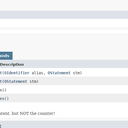
hods
Description
t
(
OIdentifier
alias,
OStatement
stm)
t
(
OStatement
stm)
s
()
es
()
ntent, but NOT the counter!
t