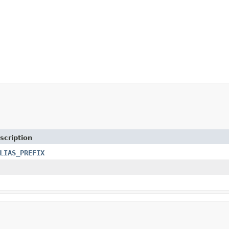
scription
LIAS_PREFIX