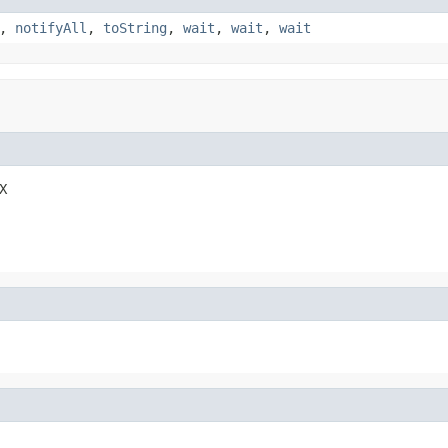
,
notifyAll
,
toString
,
wait
,
wait
,
wait
X