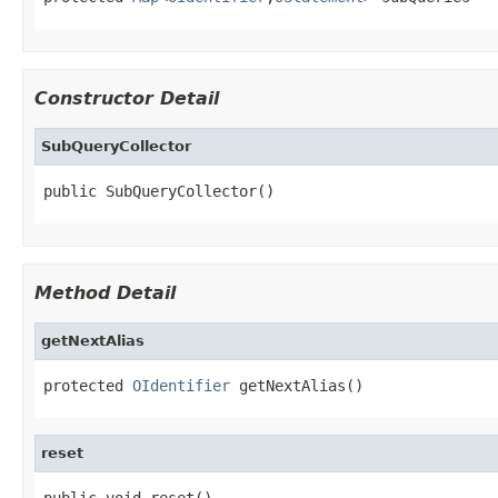
Constructor Detail
SubQueryCollector
public SubQueryCollector()
Method Detail
getNextAlias
protected 
OIdentifier
 getNextAlias()
reset
public void reset()