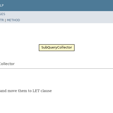
LP
SES
TR
|
METHOD
ollector
s and move them to LET clause