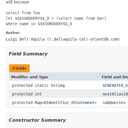
will become
select from foo
let $$$SUBQUERY$$_0 = (select name from bar)
where name in $$$SUBQUERY$$_0
Author:
Luigi Dell'Aquila (l.dellaquila-(at)-orientdb.com)
Field Summary
Fields
Modifier and Type
Field and De
protected static
String
GENERATED_A
protected int
nextAliasId
protected
Map
<
OIdentifier
,
OStatement
>
subQueries
Constructor Summary