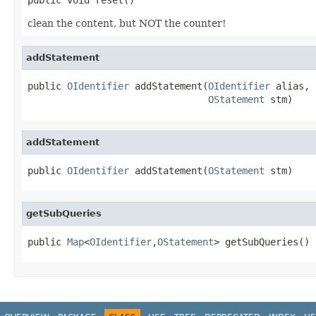
clean the content, but NOT the counter!
addStatement
public 
OIdentifier
 addStatement(
OIdentifier
 alias,

OStatement
 stm)
addStatement
public 
OIdentifier
 addStatement(
OStatement
 stm)
getSubQueries
public 
Map
<
OIdentifier
,
OStatement
> getSubQueries()