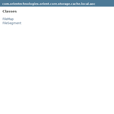
com.orientechnologies.orient.core.storage.cache.local.aoc
Classes
FileMap
FileSegment