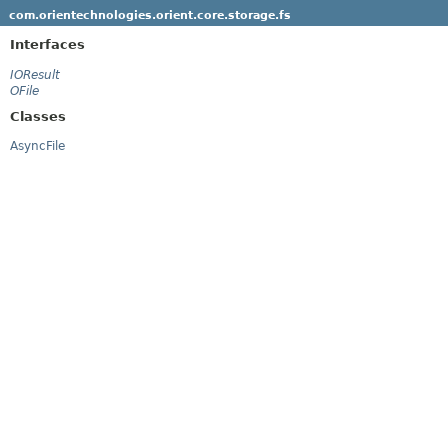
com.orientechnologies.orient.core.storage.fs
Interfaces
IOResult
OFile
Classes
AsyncFile