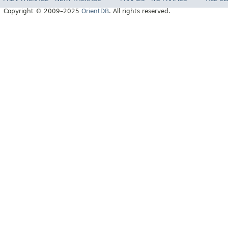
Copyright © 2009–2025
OrientDB
. All rights reserved.