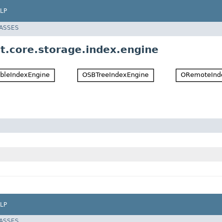
LP
LASSES
t.core.storage.index.engine
LP
LASSES