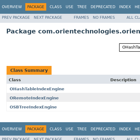
OVERVIEW
PACKAGE
CLASS
USE
TREE
DEPRECATED
INDEX
HE
PREV PACKAGE
NEXT PACKAGE
FRAMES
NO FRAMES
ALL C
Package com.orientechnologies.orien
Class Summary
Class
Description
OHashTableIndexEngine
ORemoteIndexEngine
OSBTreeIndexEngine
OVERVIEW
PACKAGE
CLASS
USE
TREE
DEPRECATED
INDEX
HE
PREV PACKAGE
NEXT PACKAGE
FRAMES
NO FRAMES
ALL C