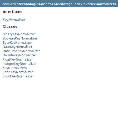
com.orientechnologies.orient.core.storage.index.nkbtree.normalizers
Interfaces
KeyNormalizer
Classes
BinaryKeyNormalizer
BooleanKeyNormalizer
ByteKeyNormalizer
DateKeyNormalizer
DateTimeKeyNormalizer
DoubleKeyNormalizer
FloatKeyNormalizer
IntegerKeyNormalizer
KeyNormalizers
LongKeyNormalizer
ShortKeyNormalizer