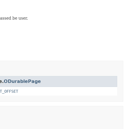
passed be user.
e.
ODurablePage
T_OFFSET