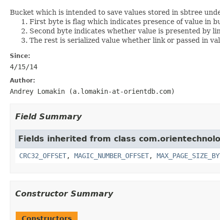
Bucket which is intended to save values stored in sbtree und
First byte is flag which indicates presence of value in b
Second byte indicates whether value is presented by link
The rest is serialized value whether link or passed in va
Since:
4/15/14
Author:
Andrey Lomakin (a.lomakin-at-orientdb.com)
Field Summary
Fields inherited from class com.orientechnolo
CRC32_OFFSET
,
MAGIC_NUMBER_OFFSET
,
MAX_PAGE_SIZE_BY
Constructor Summary
Constructors