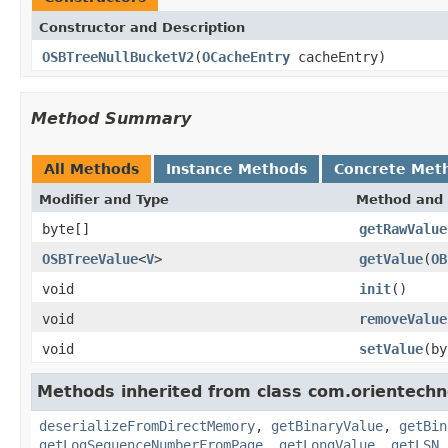
Constructor and Description
OSBTreeNullBucketV2
(
OCacheEntry
cacheEntry)
Method Summary
All Methods
Instance Methods
Concrete Met
Modifier and Type
Method and 
byte[]
getRawValue
OSBTreeValue
<
V
>
getValue
(
OB
void
init
()
void
removeValue
void
setValue
(b
Methods inherited from class com.orientechno
deserializeFromDirectMemory
,
getBinaryValue
,
getBin
getLogSequenceNumberFromPage
,
getLongValue
,
getLSN