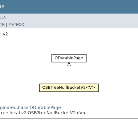
LP
SES
TR
|
METHOD
l.v2
paginated.base.ODurablePage
sbtree.local.v2.OSBTreeNullBucketV2<V>