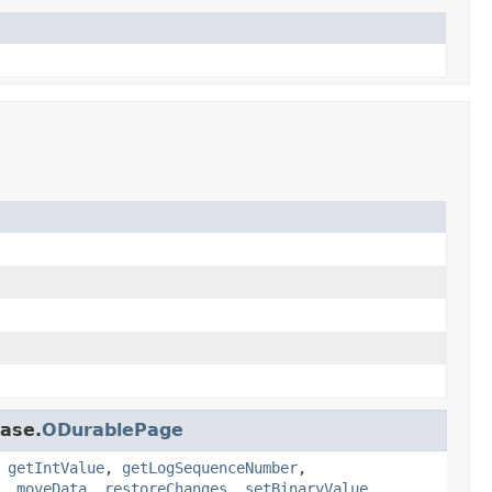
base.
ODurablePage
,
getIntValue
,
getLogSequenceNumber
,
,
moveData
,
restoreChanges
,
setBinaryValue
,