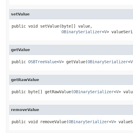
setValue
public void setValue(byte[] value,

OBinarySerializer
<
V
> valueSeri
getValue
public 
OSBTreeValue
<
V
> getValue(
OBinarySerializer
<
V
getRawValue
public byte[] getRawValue(
OBinarySerializer
<
V
> valu
removeValue
public void removeValue(
OBinarySerializer
<
V
> valueS