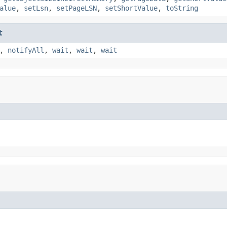
alue
,
setLsn
,
setPageLSN
,
setShortValue
,
toString
t
,
notifyAll
,
wait
,
wait
,
wait