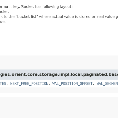
er
null
key. Bucket has following layout:
ucket
 to the "bucket list" where actual value is stored or real value 
lue.
gies.orient.core.storage.impl.local.paginated.bas
TES
,
NEXT_FREE_POSITION
,
WAL_POSITION_OFFSET
,
WAL_SEGMEN