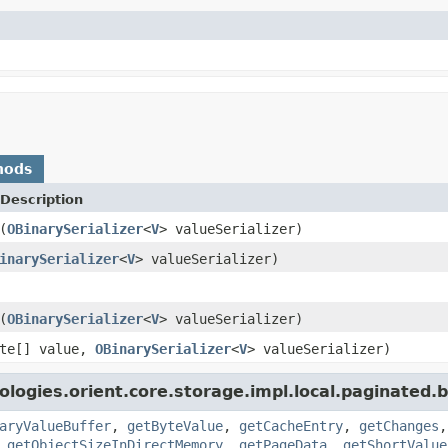
hods
Description
(
OBinarySerializer
<
V
> valueSerializer)
inarySerializer
<
V
> valueSerializer)
(
OBinarySerializer
<
V
> valueSerializer)
yte[] value,
OBinarySerializer
<
V
> valueSerializer)
logies.orient.core.storage.impl.local.paginated.
aryValueBuffer
,
getByteValue
,
getCacheEntry
,
getChanges
,
getObjectSizeInDirectMemory
,
getPageData
,
getShortValue