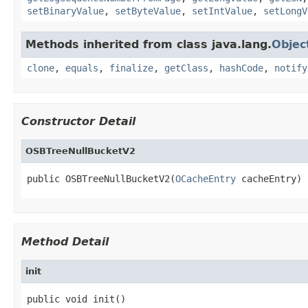
setBinaryValue
,
setByteValue
,
setIntValue
,
setLongV
Methods inherited from class java.lang.
Objec
clone
,
equals
,
finalize
,
getClass
,
hashCode
,
notify
Constructor Detail
OSBTreeNullBucketV2
public OSBTreeNullBucketV2(
OCacheEntry
 cacheEntry)
Method Detail
init
public void init()