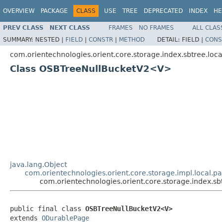
OVERVIEW
PACKAGE
CLASS
USE
TREE
DEPRECATED
INDEX
HE
PREV CLASS
NEXT CLASS
FRAMES
NO FRAMES
ALL CLAS
SUMMARY:
NESTED |
FIELD
|
CONSTR
|
METHOD
DETAIL:
FIELD |
CONS
com.orientechnologies.orient.core.storage.index.sbtree.loca
Class OSBTreeNullBucketV2<V>
java.lang.Object
com.orientechnologies.orient.core.storage.impl.local.
com.orientechnologies.orient.core.storage.index.
public final class 
OSBTreeNullBucketV2<V>
extends 
ODurablePage