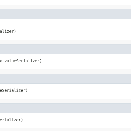
alizer)
> valueSerializer)
eSerializer)
erializer)