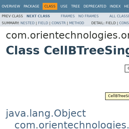
OVERVIEW
PACKAGE
CLASS
USE
TREE
DEPRECATED
INDEX
HE
PREV CLASS
NEXT CLASS
FRAMES
NO FRAMES
ALL CLASS
SUMMARY:
NESTED
|
FIELD
|
CONSTR
|
METHOD
DETAIL:
FIELD |
CONS
com.orientechnologies.or
Class CellBTreeSi
java.lang.Object
com.orientechnologies.