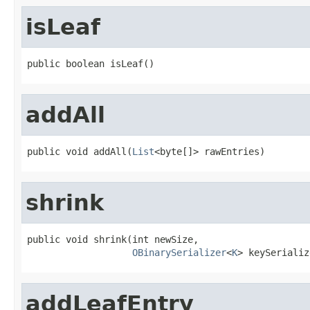
isLeaf
public boolean isLeaf()
addAll
public void addAll(
List
<byte[]> rawEntries)
shrink
public void shrink(int newSize,

OBinarySerializer
<
K
> keySerializ
addLeafEntry