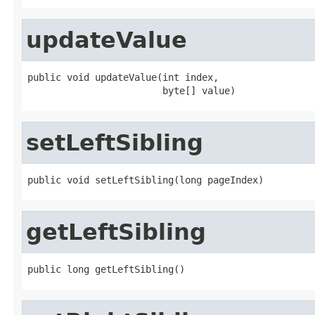
updateValue
public void updateValue(int index,

                        byte[] value)
setLeftSibling
public void setLeftSibling(long pageIndex)
getLeftSibling
public long getLeftSibling()