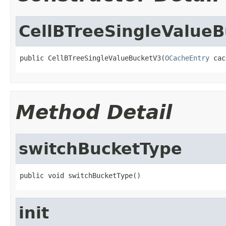
CellBTreeSingleValue
public CellBTreeSingleValueBucketV3(
OCacheEntry
 cac
Method Detail
switchBucketType
public void switchBucketType()
init