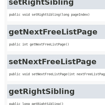
setRightSibling
public void setRightSibling(long pageIndex)
getNextFreeListPage
public int getNextFreeListPage()
setNextFreeListPage
public void setNextFreeListPage(int nextFreeListPag
getRightSibling
public long getRightSibling()