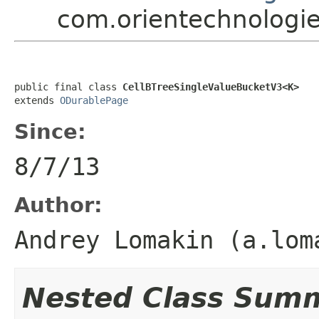
com.orientechnologie
public final class 
CellBTreeSingleValueBucketV3<K>
extends 
ODurablePage
Since:
8/7/13
Author:
Andrey Lomakin (a.lom
Nested Class Sum