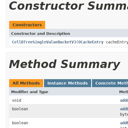
Constructor Summ
Constructors
Constructor and Description
CellBTreeSingleValueBucketV3
(
OCacheEntry
cacheEntr
Method Summary
All Methods
Instance Methods
Concrete Met
Modifier and Type
Met
void
add
boolean
add
byt
boolean
add