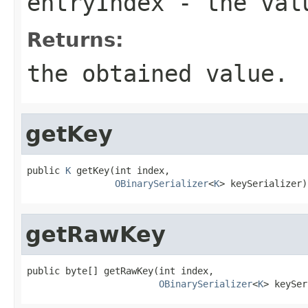
entryIndex
- the valu
Returns:
the obtained value.
getKey
public 
K
 getKey(int index,

OBinarySerializer
<
K
> keySerializer)
getRawKey
public byte[] getRawKey(int index,

OBinarySerializer
<
K
> keySer