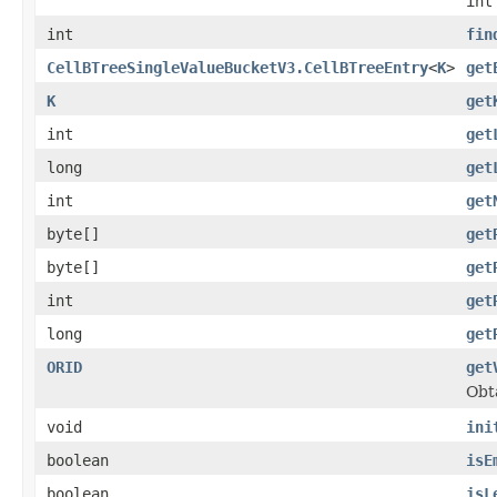
int
int
fin
CellBTreeSingleValueBucketV3.CellBTreeEntry
<
K
>
get
K
get
int
get
long
get
int
get
byte[]
get
byte[]
get
int
get
long
get
ORID
get
Obta
void
ini
boolean
isE
boolean
isL