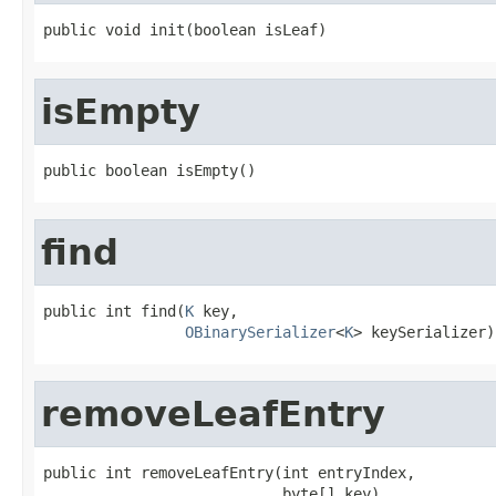
public void init(boolean isLeaf)
isEmpty
public boolean isEmpty()
find
public int find(
K
 key,

OBinarySerializer
<
K
> keySerializer)
removeLeafEntry
public int removeLeafEntry(int entryIndex,

                           byte[] key)