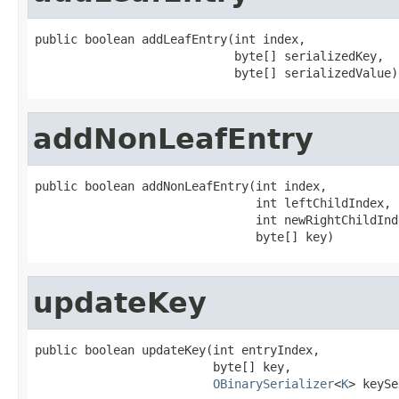
public boolean addLeafEntry(int index,

                            byte[] serializedKey,

                            byte[] serializedValue)
addNonLeafEntry
public boolean addNonLeafEntry(int index,

                               int leftChildIndex,

                               int newRightChildInde
                               byte[] key)
updateKey
public boolean updateKey(int entryIndex,

                         byte[] key,

OBinarySerializer
<
K
> keySe