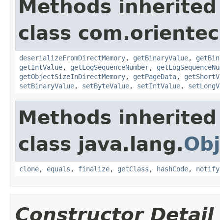
Methods inherited
class com.orientec
deserializeFromDirectMemory
,
getBinaryValue
,
getBin
getIntValue
,
getLogSequenceNumber
,
getLogSequenceNu
getObjectSizeInDirectMemory
,
getPageData
,
getShortV
setBinaryValue
,
setByteValue
,
setIntValue
,
setLongV
Methods inherited
class java.lang.
Obj
clone
,
equals
,
finalize
,
getClass
,
hashCode
,
notify
Constructor Detail