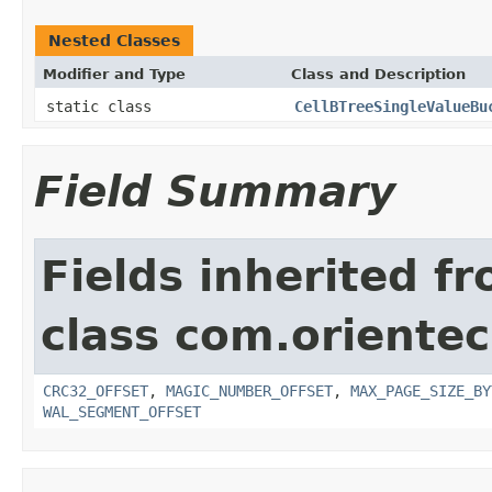
Nested Classes
Modifier and Type
Class and Description
static class
CellBTreeSingleValueBu
Field Summary
Fields inherited f
class com.orientec
CRC32_OFFSET
,
MAGIC_NUMBER_OFFSET
,
MAX_PAGE_SIZE_BY
WAL_SEGMENT_OFFSET