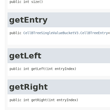
public int size()
getEntry
public 
CellBTreeSingleValueBucketV3.CellBTreeEntry
<
getLeft
public int getLeft(int entryIndex)
getRight
public int getRight(int entryIndex)