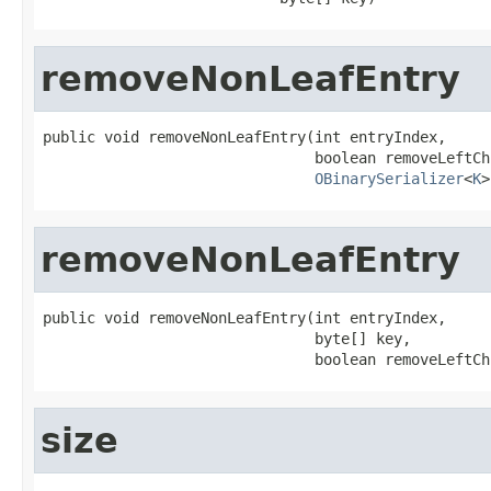
removeNonLeafEntry
public void removeNonLeafEntry(int entryIndex,

                               boolean removeLeftCh
OBinarySerializer
<
K
>
removeNonLeafEntry
public void removeNonLeafEntry(int entryIndex,

                               byte[] key,

                               boolean removeLeftCh
size