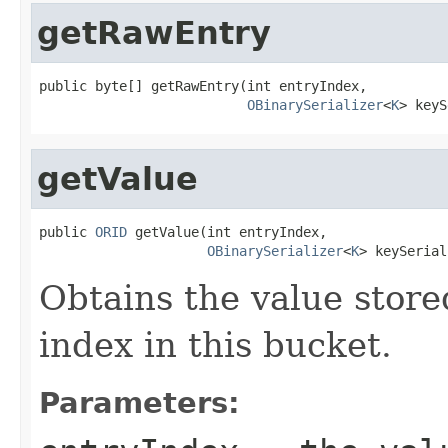
getRawEntry
public byte[] getRawEntry(int entryIndex,

OBinarySerializer
<
K
> keyS
getValue
public 
ORID
 getValue(int entryIndex,

OBinarySerializer
<
K
> keySerial
Obtains the value store
index in this bucket.
Parameters: