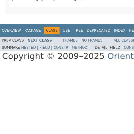
OVERVIEW
PACKAGE
CLASS
USE
TREE
DEPRECATED
INDEX
HE
PREV CLASS
NEXT CLASS
FRAMES
NO FRAMES
ALL CLASS
SUMMARY:
NESTED
|
FIELD
|
CONSTR
|
METHOD
DETAIL:
FIELD |
CONS
Copyright © 2009–2025
Orien