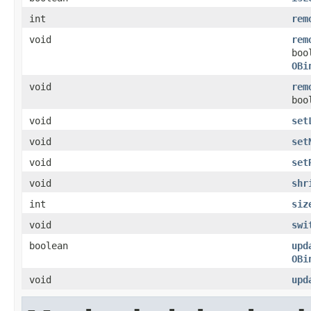
int
rem
void
rem
boo
OBi
void
rem
boo
void
set
void
set
void
set
void
shr
int
siz
void
swi
boolean
upd
OBi
void
upd