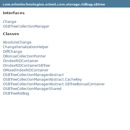
com.orientechnologies.orient.core.storage.ridbag.sbtree
Interfaces
Change
OSBTreeCollectionManager
Classes
AbsoluteChange
ChangeSerializationHelper
DiffChange
OBonsaiCollectionPointer
OIndexRIDContainer
OIndexRIDContainerSBTree
OMixedIndexRIDContainer
OSBTreeCollectionManagerAbstract
OSBTreeCollectionManagerAbstract.CacheKey
OSBTreeCollectionManagerAbstract.SBTreeBonsaiContainer
OSBTreeCollectionManagerShared
OSBTreeRidBag