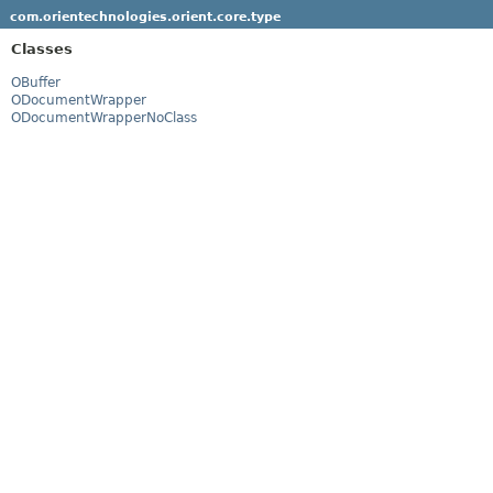
com.orientechnologies.orient.core.type
Classes
OBuffer
ODocumentWrapper
ODocumentWrapperNoClass