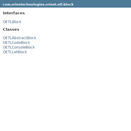
com.orientechnologies.orient.etl.block
Interfaces
OETLBlock
Classes
OETLAbstractBlock
OETLCodeBlock
OETLConsoleBlock
OETLLetBlock