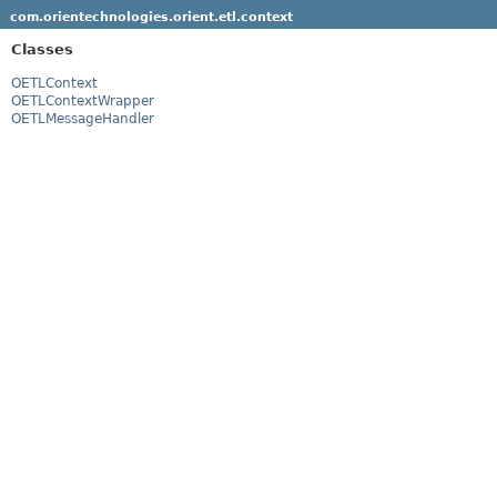
com.orientechnologies.orient.etl.context
Classes
OETLContext
OETLContextWrapper
OETLMessageHandler