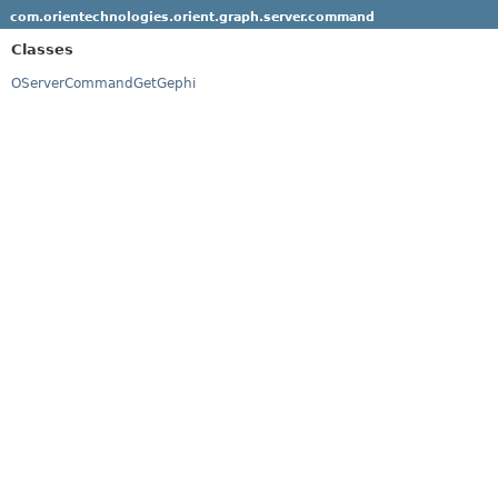
com.orientechnologies.orient.graph.server.command
Classes
OServerCommandGetGephi