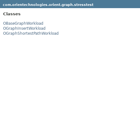
com.orientechnologies.orient.graph.stresstest
Classes
OBaseGraphWorkload
OGraphInsertWorkload
OGraphShortestPathWorkload