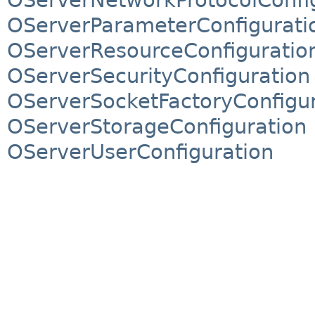
OServerParameterConfigurati
OServerResourceConfiguratio
OServerSecurityConfiguration
OServerSocketFactoryConfigur
OServerStorageConfiguration
OServerUserConfiguration