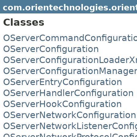
com.orientechnologies.orient
Classes
OServerCommandConfigurati
OServerConfiguration
OServerConfigurationLoaderX
OServerConfigurationManage
OServerEntryConfiguration
OServerHandlerConfiguration
OServerHookConfiguration
OServerNetworkConfiguration
OServerNetworkListenerConfi
OServerNetworkProtocolConfi