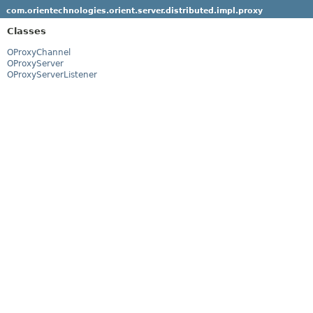
com.orientechnologies.orient.server.distributed.impl.proxy
Classes
OProxyChannel
OProxyServer
OProxyServerListener