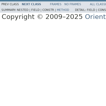
PREV CLASS
NEXT CLASS
FRAMES
NO FRAMES
ALL CLASS
SUMMARY:
NESTED |
FIELD |
CONSTR |
METHOD
DETAIL:
FIELD |
CONS
Copyright © 2009–2025
Orien