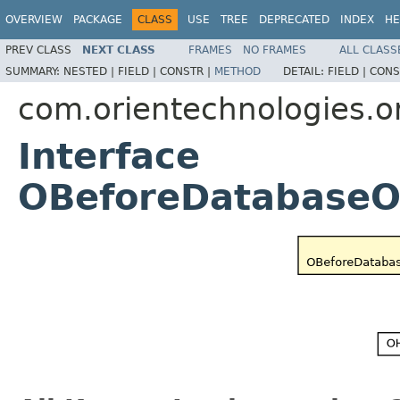
OVERVIEW
PACKAGE
CLASS
USE
TREE
DEPRECATED
INDEX
HE
PREV CLASS
NEXT CLASS
FRAMES
NO FRAMES
ALL CLASS
SUMMARY:
NESTED |
FIELD |
CONSTR |
METHOD
DETAIL:
FIELD |
CONS
com.orientechnologies.or
Interface
OBeforeDatabaseO