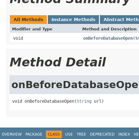
All Methods
Instance Methods
Abstract Met
Modifier and Type
Method and Description
void
onBeforeDatabaseOpen
(
S
Method Detail
onBeforeDatabaseOpe
void onBeforeDatabaseOpen(
String
 url)
OVERVIEW
PACKAGE
CLASS
USE
TREE
DEPRECATED
INDEX
HE