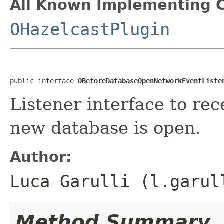
All Known Implementing C
OHazelcastPlugin
public interface 
OBeforeDatabaseOpenNetworkEventListe
Listener interface to rec
new database is open.
Author:
Luca Garulli (l.garul
Method Summary