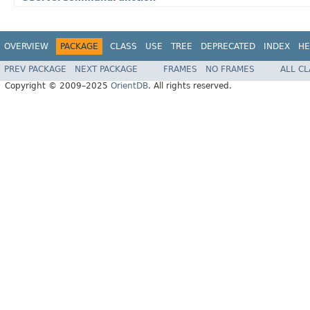
OVERVIEW
PACKAGE
CLASS
USE
TREE
DEPRECATED
INDEX
HE
PREV PACKAGE
NEXT PACKAGE
FRAMES
NO FRAMES
ALL C
Copyright © 2009–2025
OrientDB
. All rights reserved.