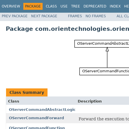
OVERVIEW
PACKAGE
CLASS
USE
TREE
DEPRECATED
INDEX
HE
PREV PACKAGE
NEXT PACKAGE
FRAMES
NO FRAMES
ALL C
Package com.orientechnologies.orien
Class Summary
Class
Description
OServerCommandAbstractLogic
OServerCommandForward
Forward the execution 
OServerCommandFunction