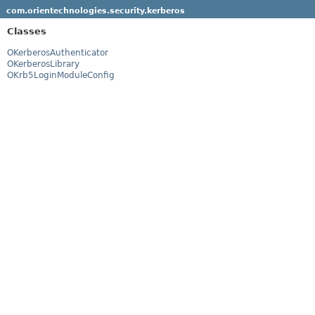
com.orientechnologies.security.kerberos
Classes
OKerberosAuthenticator
OKerberosLibrary
OKrb5LoginModuleConfig