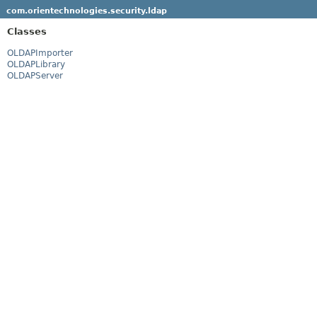
com.orientechnologies.security.ldap
Classes
OLDAPImporter
OLDAPLibrary
OLDAPServer