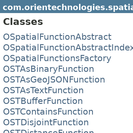
com.orientechnologies.spatia
Classes
OSpatialFunctionAbstract
OSpatialFunctionAbstractInde
OSpatialFunctionsFactory
OSTAsBinaryFunction
OSTAsGeoJSONFunction
OSTAsTextFunction
OSTBufferFunction
OSTContainsFunction
OSTDisjointFunction
OSTDistanceFunction