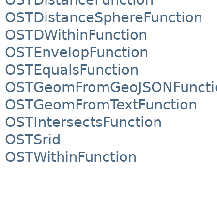
OSTDistanceSphereFunction
OSTDWithinFunction
OSTEnvelopFunction
OSTEqualsFunction
OSTGeomFromGeoJSONFuncti
OSTGeomFromTextFunction
OSTIntersectsFunction
OSTSrid
OSTWithinFunction