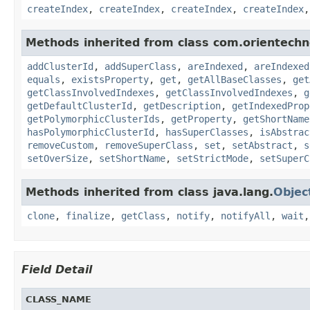
createIndex
,
createIndex
,
createIndex
,
createIndex
Methods inherited from class com.orientechn
addClusterId
,
addSuperClass
,
areIndexed
,
areIndexed
equals
,
existsProperty
,
get
,
getAllBaseClasses
,
get
getClassInvolvedIndexes
,
getClassInvolvedIndexes
,
g
getDefaultClusterId
,
getDescription
,
getIndexedProp
getPolymorphicClusterIds
,
getProperty
,
getShortName
hasPolymorphicClusterId
,
hasSuperClasses
,
isAbstrac
removeCustom
,
removeSuperClass
,
set
,
setAbstract
,
s
setOverSize
,
setShortName
,
setStrictMode
,
setSuperC
Methods inherited from class java.lang.
Objec
clone
,
finalize
,
getClass
,
notify
,
notifyAll
,
wait
Field Detail
CLASS_NAME