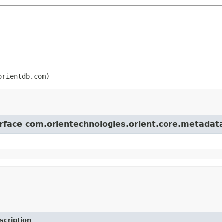
orientdb.com)
terface com.orientechnologies.orient.core.metada
scription