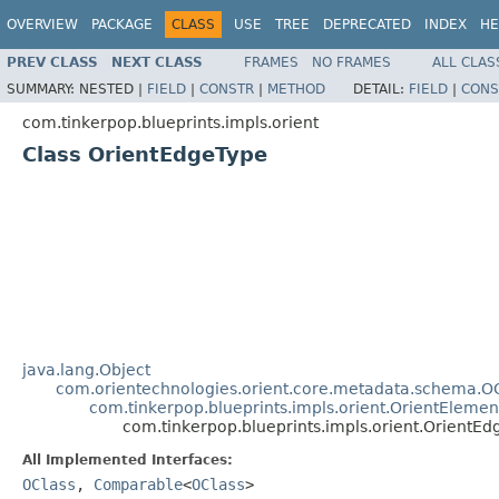
OVERVIEW
PACKAGE
CLASS
USE
TREE
DEPRECATED
INDEX
HE
PREV CLASS
NEXT CLASS
FRAMES
NO FRAMES
ALL CLAS
SUMMARY:
NESTED |
FIELD
|
CONSTR
|
METHOD
DETAIL:
FIELD
|
CONS
com.tinkerpop.blueprints.impls.orient
Class OrientEdgeType
java.lang.Object
com.orientechnologies.orient.core.metadata.schema.O
com.tinkerpop.blueprints.impls.orient.OrientEleme
com.tinkerpop.blueprints.impls.orient.OrientE
All Implemented Interfaces:
OClass
,
Comparable
<
OClass
>