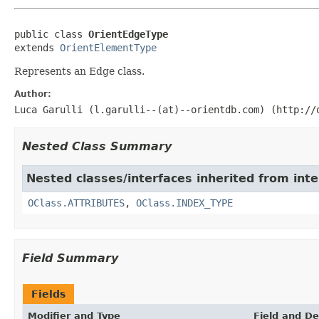
public class 
OrientEdgeType
extends 
OrientElementType
Represents an Edge class.
Author:
Luca Garulli (l.garulli--(at)--orientdb.com) (http://
Nested Class Summary
Nested classes/interfaces inherited from in
OClass.ATTRIBUTES
,
OClass.INDEX_TYPE
Field Summary
Fields
Modifier and Type
Field and De