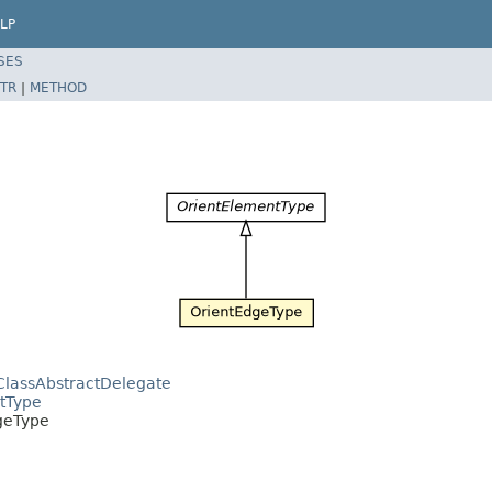
LP
SES
TR
|
METHOD
ClassAbstractDelegate
ntType
dgeType