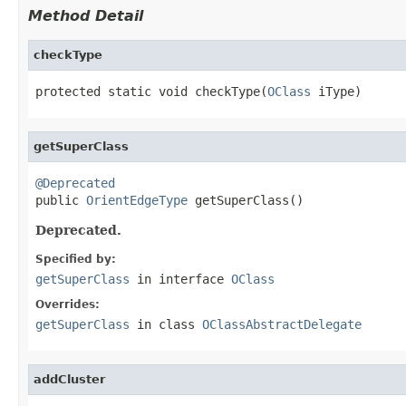
Method Detail
checkType
protected static void checkType(
OClass
 iType)
getSuperClass
@Deprecated

public 
OrientEdgeType
 getSuperClass()
Deprecated.
Specified by:
getSuperClass
in interface
OClass
Overrides:
getSuperClass
in class
OClassAbstractDelegate
addCluster