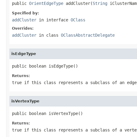
public 
OrientEdgeType
 addCluster(
String
 iClusterNam
Specified by:
addCluster
in interface
OClass
Overrides:
addCluster
in class
OClassAbstractDelegate
isEdgeType
public boolean isEdgeType()
Returns:
true if this class represents a subclass of an edge
isVertexType
public boolean isVertexType()
Returns:
true if this class represents a subclass of a verte