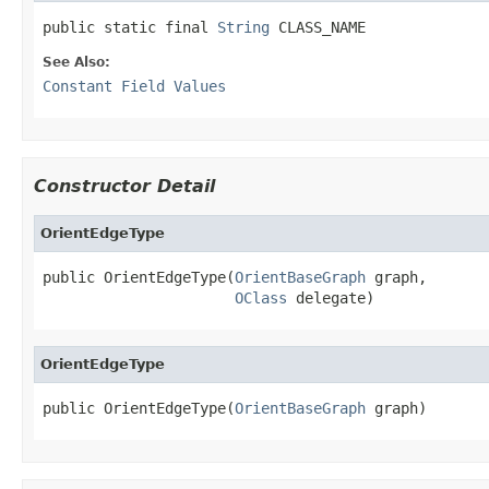
public static final 
String
 CLASS_NAME
See Also:
Constant Field Values
Constructor Detail
OrientEdgeType
public OrientEdgeType(
OrientBaseGraph
 graph,

OClass
 delegate)
OrientEdgeType
public OrientEdgeType(
OrientBaseGraph
 graph)