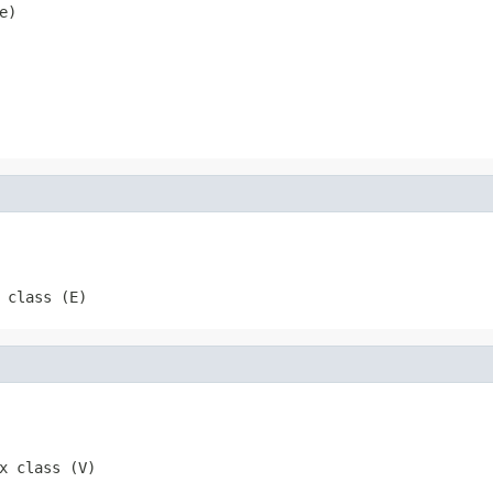
e)
 class (E)
x class (V)