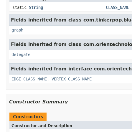
static
String
CLASS_NAME
Fields inherited from class com.tinkerpop.blu
graph
Fields inherited from class com.orientechno
delegate
Fields inherited from interface com.orientec
EDGE_CLASS_NAME
,
VERTEX_CLASS_NAME
Constructor Summary
Constructors
Constructor and Description