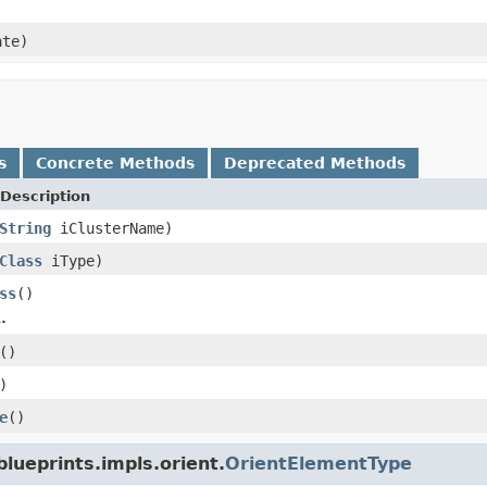
te)
s
Concrete Methods
Deprecated Methods
Description
String
iClusterName)
Class
iType)
ss
()
.
()
)
e
()
lueprints.impls.orient.
OrientElementType