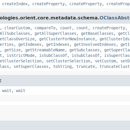
,
createIndex
,
createProperty
,
createProperty
,
createProp
ologies.orient.core.metadata.schema.
OClassAbst
,
clearCustom
,
compareTo
,
count
,
count
,
createProperty
,
AllSubclasses
,
getAllSuperClasses
,
getBaseClasses
,
getCl
etClassOverSize
,
getClusterForNewInstance
,
getClusterIds
erties
,
getIndexes
,
getIndexes
,
getInvolvedIndexes
,
getI
,
getSize
,
getStreamableName
,
getSubclasses
,
getSuperCla
t
,
isStrictMode
,
isSubClassOf
,
isSubClassOf
,
isSuperClas
etClusterSelection
,
setClusterSelection
,
setCustom
,
setD
lass
,
setSuperClasses
,
toString
,
truncate
,
truncateClust
t
,
wait
,
wait