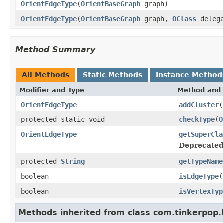
OrientEdgeType
(
OrientBaseGraph
graph)
OrientEdgeType
(
OrientBaseGraph
graph,
OClass
delega
Method Summary
All Methods
Static Methods
Instance Method
Modifier and Type
Method and 
OrientEdgeType
addCluster
(
protected static void
checkType
(
O
OrientEdgeType
getSuperCla
Deprecated
protected
String
getTypeName
boolean
isEdgeType
(
boolean
isVertexTyp
Methods inherited from class com.tinkerpop.b