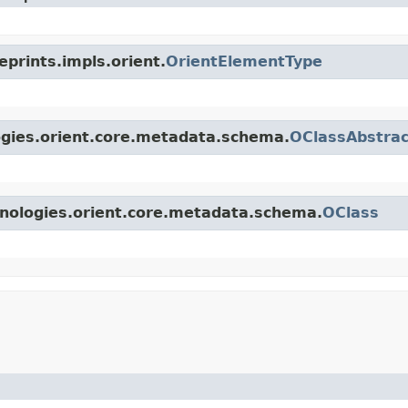
eprints.impls.orient.
OrientElementType
logies.orient.core.metadata.schema.
OClassAbstrac
hnologies.orient.core.metadata.schema.
OClass