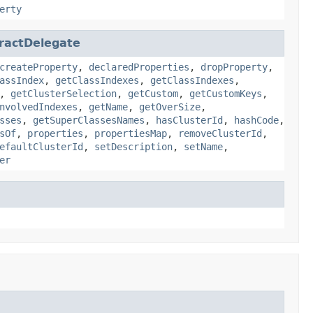
erty
ractDelegate
createProperty
,
declaredProperties
,
dropProperty
,
assIndex
,
getClassIndexes
,
getClassIndexes
,
,
getClusterSelection
,
getCustom
,
getCustomKeys
,
nvolvedIndexes
,
getName
,
getOverSize
,
sses
,
getSuperClassesNames
,
hasClusterId
,
hashCode
,
sOf
,
properties
,
propertiesMap
,
removeClusterId
,
efaultClusterId
,
setDescription
,
setName
,
er