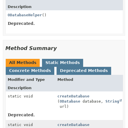
Description
ODatabaseHelper
()
Deprecated.
Method Summary
All Methods
Static Methods
Concrete Methods
Deprecated Methods
Modifier and Type
Method
Description
static void
createDatabase
(
ODatabase
database,
String
url)
Deprecated.
static void
createDatabase