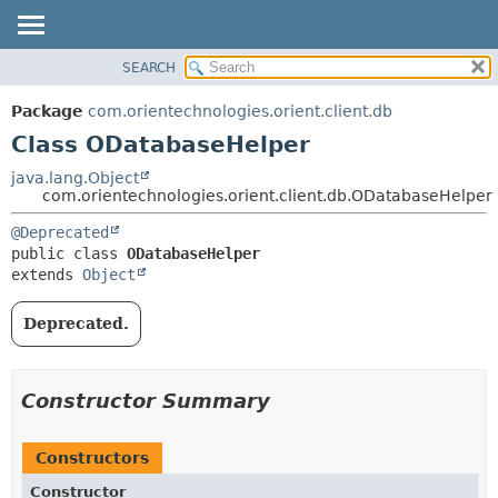
SEARCH
OVERVIEW
SUMMARY:
NESTED
PACKAGE
Package
com.orientechnologies.orient.client.db
FIELD
CLASS
Class ODatabaseHelper
CONSTR
USE
java.lang.Object
METHOD
com.orientechnologies.orient.client.db.ODatabaseHelper
TREE
DEPRECATED
DETAIL:
@Deprecated
public class 
ODatabaseHelper
INDEX
FIELD
extends 
Object
HELP
CONSTR
METHOD
Deprecated.
Constructor Summary
Constructors
Constructor