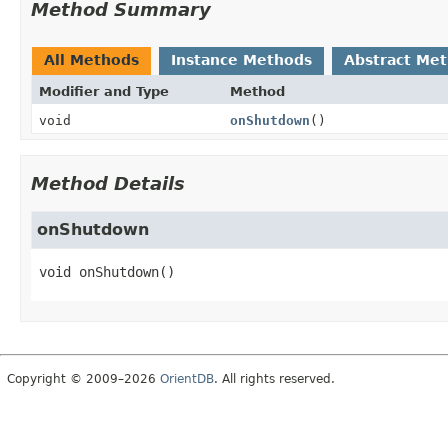
Method Summary
All Methods
Instance Methods
Abstract Me
Modifier and Type
Method
void
onShutdown
()
Method Details
onShutdown
void
onShutdown
()
Copyright © 2009–2026
OrientDB
. All rights reserved.