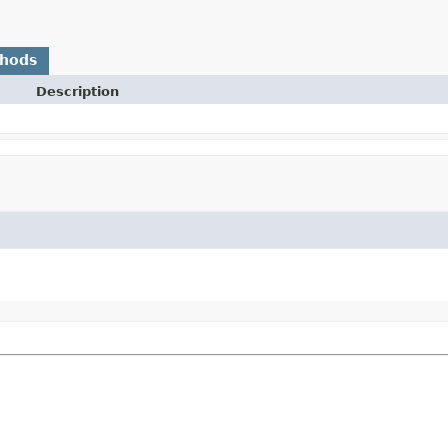
thods
Description