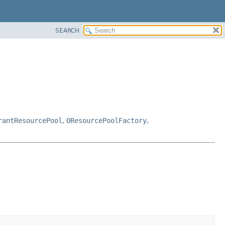
SEARCH
rantResourcePool
,
OResourcePoolFactory
,