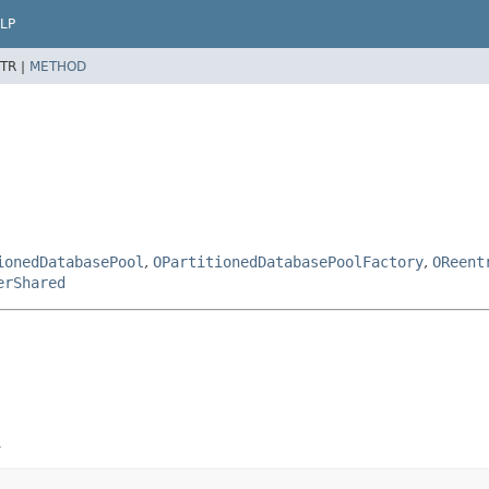
LP
TR |
METHOD
ionedDatabasePool
,
OPartitionedDatabasePoolFactory
,
OReent
erShared
n