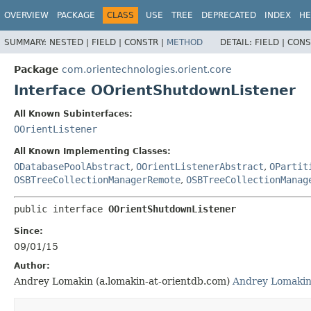
OVERVIEW
PACKAGE
CLASS
USE
TREE
DEPRECATED
INDEX
HE
SUMMARY:
NESTED |
FIELD |
CONSTR |
METHOD
DETAIL:
FIELD |
CONS
Package
com.orientechnologies.orient.core
Interface OOrientShutdownListener
All Known Subinterfaces:
OOrientListener
All Known Implementing Classes:
ODatabasePoolAbstract
,
OOrientListenerAbstract
,
OPartit
OSBTreeCollectionManagerRemote
,
OSBTreeCollectionManag
public interface 
OOrientShutdownListener
Since:
09/01/15
Author:
Andrey Lomakin (a.lomakin-at-orientdb.com)
Andrey Lomaki