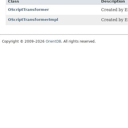
Class
Description
OScriptTransformer
Created by E
OScriptTransformerImpl
Created by E
Copyright © 2009–2026
OrientDB
. All rights reserved.