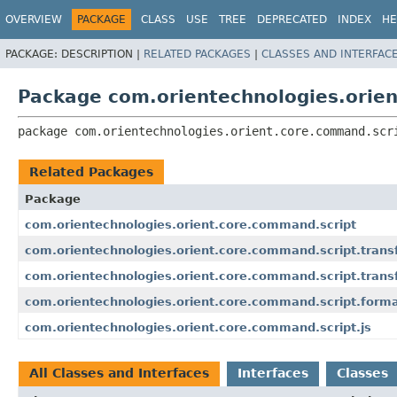
OVERVIEW
PACKAGE
CLASS
USE
TREE
DEPRECATED
INDEX
HE
PACKAGE:
DESCRIPTION |
RELATED PACKAGES
|
CLASSES AND INTERFAC
Package com.orientechnologies.orie
package 
com.orientechnologies.orient.core.command.scr
Related Packages
Package
com.orientechnologies.orient.core.command.script
com.orientechnologies.orient.core.command.script.trans
com.orientechnologies.orient.core.command.script.trans
com.orientechnologies.orient.core.command.script.forma
com.orientechnologies.orient.core.command.script.js
All Classes and Interfaces
Interfaces
Classes