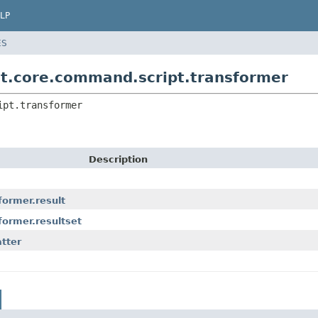
LP
ES
nt.core.command.script.transformer
ipt.transformer
Description
former.result
former.resultset
tter