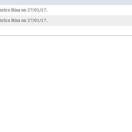
nrico Risa on 27/01/17.
nrico Risa on 27/01/17.