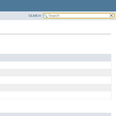
SEARCH