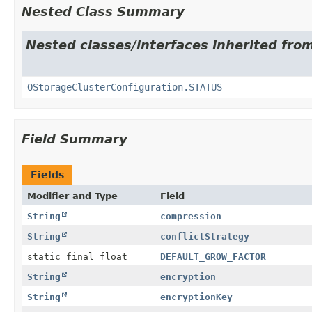
Nested Class Summary
Nested classes/interfaces inherited fro
OStorageClusterConfiguration.STATUS
Field Summary
Fields
Modifier and Type
Field
String
compression
String
conflictStrategy
static final float
DEFAULT_GROW_FACTOR
String
encryption
String
encryptionKey