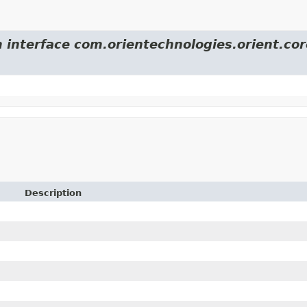
m interface com.orientechnologies.orient.cor
Description