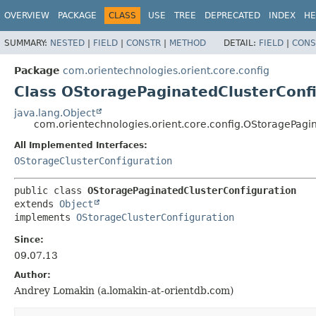
OVERVIEW
PACKAGE
CLASS
USE
TREE
DEPRECATED
INDEX
HE
SUMMARY:
NESTED
|
FIELD
|
CONSTR
|
METHOD
DETAIL:
FIELD
|
CONS
Package
com.orientechnologies.orient.core.config
Class OStoragePaginatedClusterConf
java.lang.Object
com.orientechnologies.orient.core.config.OStoragePagi
All Implemented Interfaces:
OStorageClusterConfiguration
public class 
OStoragePaginatedClusterConfiguration
extends 
Object
implements 
OStorageClusterConfiguration
Since:
09.07.13
Author:
Andrey Lomakin (a.lomakin-at-orientdb.com)