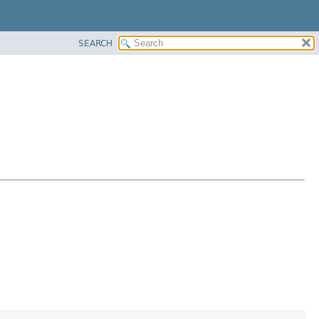
SEARCH