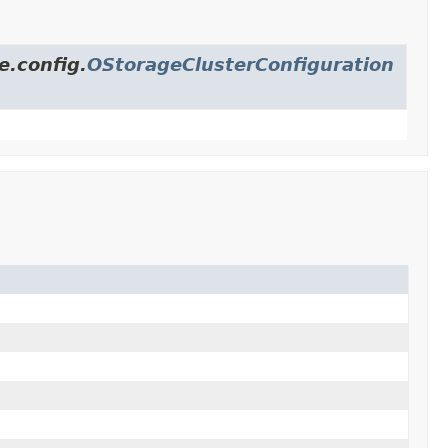
e.config.
OStorageClusterConfiguration