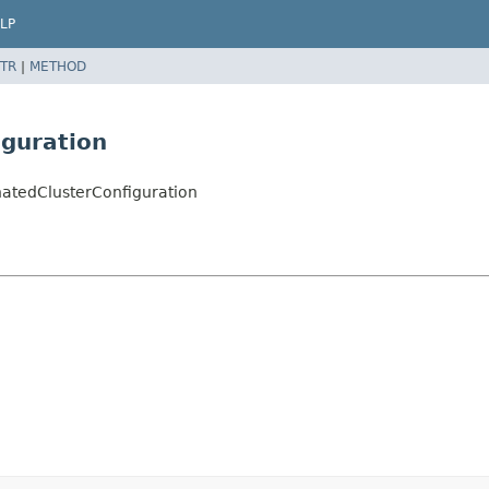
LP
TR
|
METHOD
iguration
natedClusterConfiguration