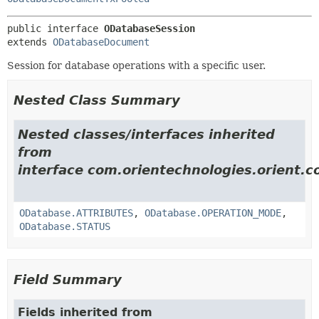
public interface 
ODatabaseSession
extends 
ODatabaseDocument
Session for database operations with a specific user.
Nested Class Summary
Nested classes/interfaces inherited
from
interface com.orientechnologies.orient.c
ODatabase.ATTRIBUTES
,
ODatabase.OPERATION_MODE
,
ODatabase.STATUS
Field Summary
Fields inherited from