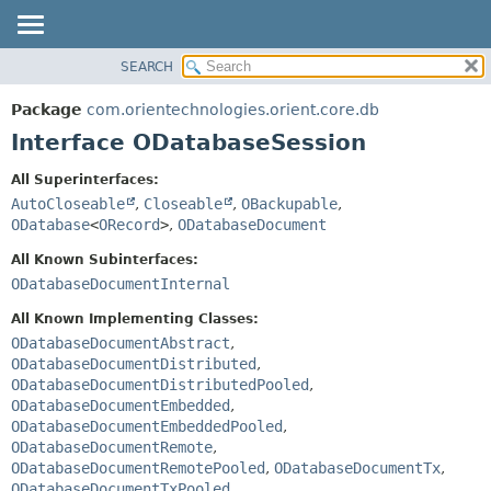
SEARCH
OVERVIEW
SUMMARY:
NESTED
PACKAGE
Package
com.orientechnologies.orient.core.db
FIELD
CLASS
Interface ODatabaseSession
CONSTR
USE
All Superinterfaces:
METHOD
TREE
AutoCloseable
,
Closeable
,
OBackupable
,
DEPRECATED
ODatabase
<
ORecord
>
,
ODatabaseDocument
DETAIL:
INDEX
FIELD
All Known Subinterfaces:
ODatabaseDocumentInternal
HELP
CONSTR
METHOD
All Known Implementing Classes:
ODatabaseDocumentAbstract
,
ODatabaseDocumentDistributed
,
ODatabaseDocumentDistributedPooled
,
ODatabaseDocumentEmbedded
,
ODatabaseDocumentEmbeddedPooled
,
ODatabaseDocumentRemote
,
ODatabaseDocumentRemotePooled
,
ODatabaseDocumentTx
,
ODatabaseDocumentTxPooled