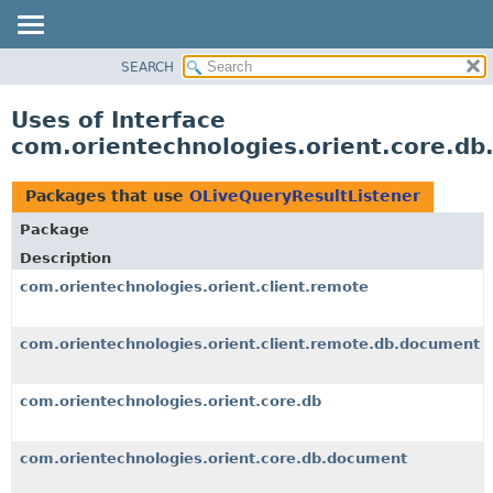
SEARCH
OVERVIEW
PACKAGE
Uses of Interface
CLASS
com.orientechnologies.orient.core.db
USE
TREE
Packages that use
OLiveQueryResultListener
DEPRECATED
Package
INDEX
Description
HELP
com.orientechnologies.orient.client.remote
com.orientechnologies.orient.client.remote.db.document
com.orientechnologies.orient.core.db
com.orientechnologies.orient.core.db.document