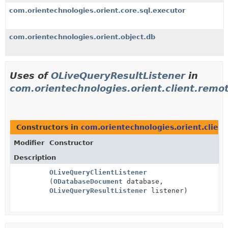
com.orientechnologies.orient.core.sql.executor
com.orientechnologies.orient.object.db
Uses of
OLiveQueryResultListener
in
com.orientechnologies.orient.client.remo
Constructors in
com.orientechnologies.orient.clien
Modifier
Constructor
Description
OLiveQueryClientListener
(
ODatabaseDocument
database,
OLiveQueryResultListener
listener)