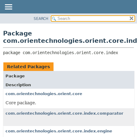
SEARCH
OVERVIEW
PACKAGE:
DESCRIPTION
PACKAGE
Package
RELATED PACKAGES
CLASS
com.orientechnologies.orient.core.in
CLASSES AND INTERFACES
USE
package 
com.orientechnologies.orient.core.index
TREE
DEPRECATED
Related Packages
INDEX
Package
HELP
Description
com.orientechnologies.orient.core
Core package.
com.orientechnologies.orient.core.index.comparator
com.orientechnologies.orient.core.index.engine