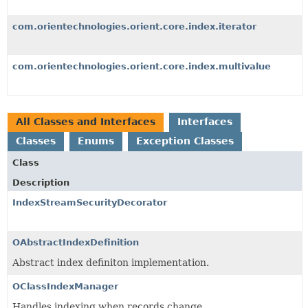
com.orientechnologies.orient.core.index.iterator
com.orientechnologies.orient.core.index.multivalue
All Classes and Interfaces
Interfaces
Classes
Enums
Exception Classes
Class
Description
IndexStreamSecurityDecorator
OAbstractIndexDefinition
Abstract index definiton implementation.
OClassIndexManager
Handles indexing when records change.