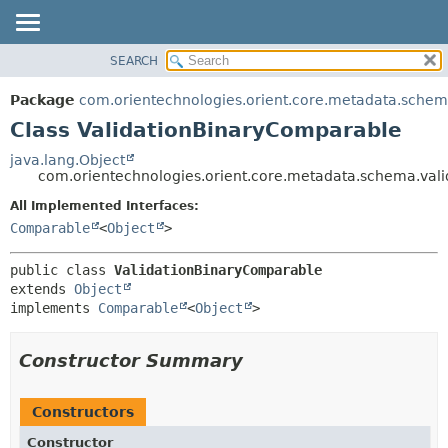
SEARCH
OVERVIEW
SUMMARY:
NESTED
PACKAGE
Package
com.orientechnologies.orient.core.metadata.schem
FIELD
CLASS
Class ValidationBinaryComparable
CONSTR
USE
java.lang.Object
METHOD
com.orientechnologies.orient.core.metadata.schema.val
TREE
DEPRECATED
All Implemented Interfaces:
DETAIL:
Comparable
<
Object
>
INDEX
FIELD
HELP
CONSTR
public class 
ValidationBinaryComparable
METHOD
extends 
Object
implements 
Comparable
<
Object
>
Constructor Summary
Constructors
Constructor