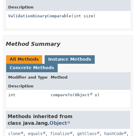
Description
ValidationBinaryComparable
(int size)
Method Summary
All Methods
Instance Methods
Concrete Methods
Modifier and Type
Method
Description
int
compareTo
(
Object
o)
Methods inherited from
class java.lang.
Object
clone
,
equals
,
finalize
,
getClass
,
hashCode
,