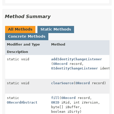
Method Summary
All Methods
Static Methods
Concrete Methods
Modifier and Type
Method
Description
static void
addIdentityChangeListener
(
ORecord
record,
OIdentityChangeListener
identit
static void
clearSource
(
ORecord
record)
static
fill
(
ORecord
record,
ORecordAbstract
ORID
iRid, int iVersion,
byte[] iBuffer,
boolean iDirty)