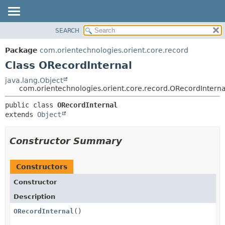
SEARCH
OVERVIEW
SUMMARY:
NESTED
PACKAGE
Package
com.orientechnologies.orient.core.record
FIELD
CLASS
Class ORecordInternal
CONSTR
USE
java.lang.Object
METHOD
com.orientechnologies.orient.core.record.ORecordInterna
TREE
DEPRECATED
DETAIL:
public class 
ORecordInternal
extends 
Object
INDEX
FIELD
HELP
CONSTR
Constructor Summary
METHOD
Constructors
Constructor
Description
ORecordInternal
()