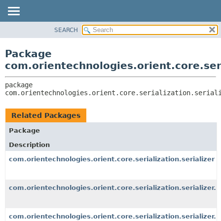
SEARCH
OVERVIEW
PACKAGE:
DESCRIPTION
PACKAGE
Package
RELATED PACKAGES
CLASS
com.orientechnologies.orient.core.seri
CLASSES AND INTERFACES
USE
package 
TREE
com.orientechnologies.orient.core.serialization.serial
DEPRECATED
INDEX
Related Packages
HELP
Package
Description
com.orientechnologies.orient.core.serialization.serializer
com.orientechnologies.orient.core.serialization.serializer.
com.orientechnologies.orient.core.serialization.serializer.r