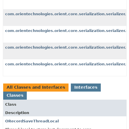
com.orientechnologies.orient.core.serialization.serializer.b
com.orientechnologies.orient.core.serialization.serializer.o
com.orientechnologies.orient.core.serialization.serializer.
com.orientechnologies.orient.core.serialization.serializer.s
All Classes and Interfaces
Interfaces
Classes
Class
Description
ORecordSaveThreadLocal