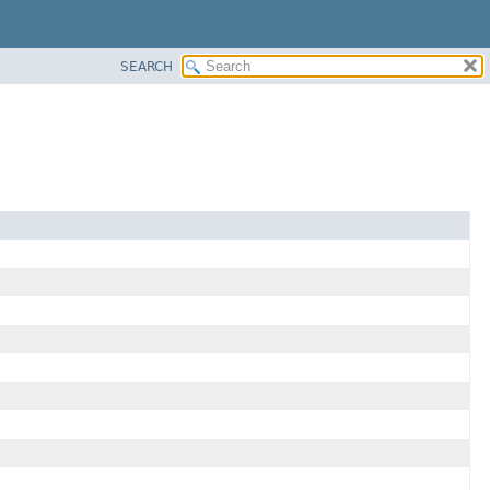
SEARCH