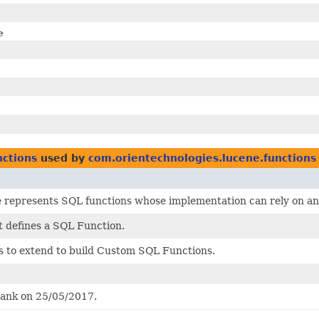
e
nctions
used by
com.orientechnologies.lucene.functions
e represents SQL functions whose implementation can rely on an
t defines a SQL Function.
s to extend to build Custom SQL Functions.
rank on 25/05/2017.