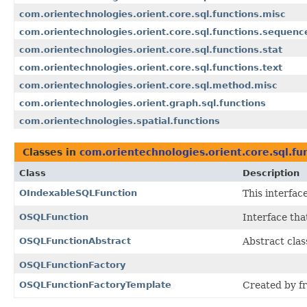
com.orientechnologies.orient.core.sql.functions.misc
com.orientechnologies.orient.core.sql.functions.sequenc
com.orientechnologies.orient.core.sql.functions.stat
com.orientechnologies.orient.core.sql.functions.text
com.orientechnologies.orient.core.sql.method.misc
com.orientechnologies.orient.graph.sql.functions
com.orientechnologies.spatial.functions
Classes in
com.orientechnologies.orient.core.sql.fu
Class
Description
OIndexableSQLFunction
This interfac
OSQLFunction
Interface tha
OSQLFunctionAbstract
Abstract clas
OSQLFunctionFactory
OSQLFunctionFactoryTemplate
Created by f