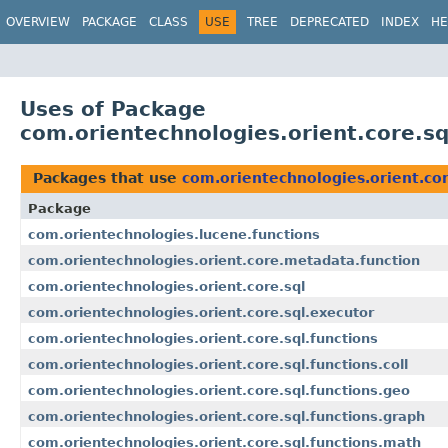
OVERVIEW
PACKAGE
CLASS
USE
TREE
DEPRECATED
INDEX
HE
Uses of Package
com.orientechnologies.orient.core.sq
Packages that use
com.orientechnologies.orient.cor
Package
com.orientechnologies.lucene.functions
com.orientechnologies.orient.core.metadata.function
com.orientechnologies.orient.core.sql
com.orientechnologies.orient.core.sql.executor
com.orientechnologies.orient.core.sql.functions
com.orientechnologies.orient.core.sql.functions.coll
com.orientechnologies.orient.core.sql.functions.geo
com.orientechnologies.orient.core.sql.functions.graph
com.orientechnologies.orient.core.sql.functions.math