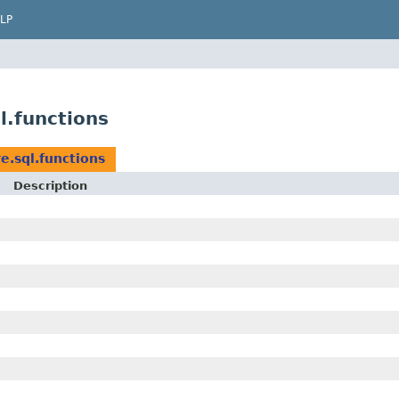
LP
l.functions
e.sql.functions
Description