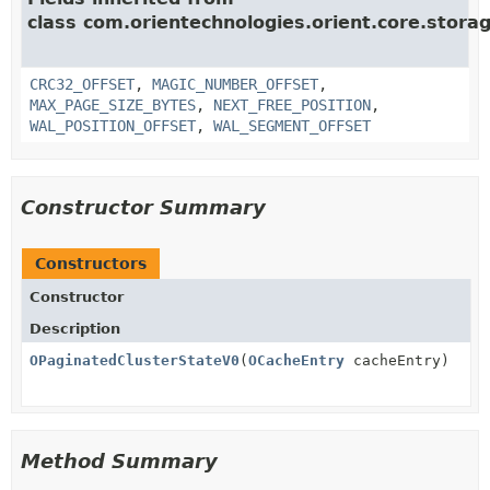
class com.orientechnologies.orient.core.storag
CRC32_OFFSET
,
MAGIC_NUMBER_OFFSET
,
MAX_PAGE_SIZE_BYTES
,
NEXT_FREE_POSITION
,
WAL_POSITION_OFFSET
,
WAL_SEGMENT_OFFSET
Constructor Summary
Constructors
Constructor
Description
OPaginatedClusterStateV0
(
OCacheEntry
cacheEntry)
Method Summary