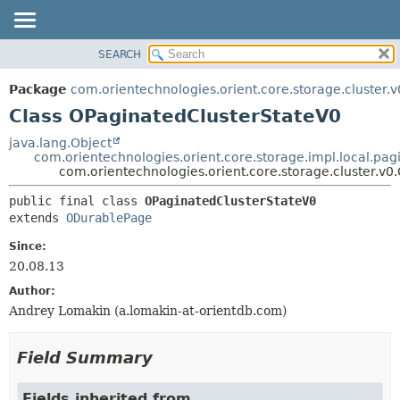
SEARCH
OVERVIEW
SUMMARY:
NESTED
PACKAGE
Package
com.orientechnologies.orient.core.storage.cluster.v
FIELD
CLASS
Class OPaginatedClusterStateV0
CONSTR
USE
java.lang.Object
METHOD
com.orientechnologies.orient.core.storage.impl.local.pa
TREE
com.orientechnologies.orient.core.storage.cluster.v
DEPRECATED
DETAIL:
public final class 
OPaginatedClusterStateV0
INDEX
FIELD
extends 
ODurablePage
HELP
CONSTR
Since:
METHOD
20.08.13
Author:
Andrey Lomakin (a.lomakin-at-orientdb.com)
Field Summary
Fields inherited from