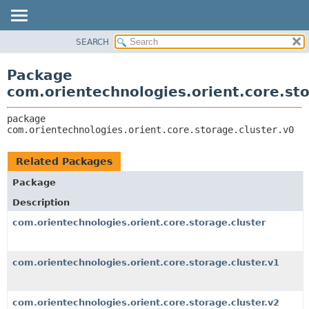
SEARCH
OVERVIEW
PACKAGE:
DESCRIPTION
PACKAGE
Package
RELATED PACKAGES
CLASS
com.orientechnologies.orient.core.sto
CLASSES AND INTERFACES
USE
package 
TREE
com.orientechnologies.orient.core.storage.cluster.v0
DEPRECATED
INDEX
Related Packages
HELP
Package
Description
com.orientechnologies.orient.core.storage.cluster
com.orientechnologies.orient.core.storage.cluster.v1
com.orientechnologies.orient.core.storage.cluster.v2