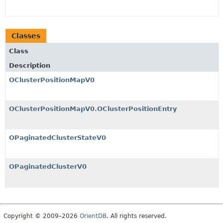
Classes
Class
Description
OClusterPositionMapV0
OClusterPositionMapV0.OClusterPositionEntry
OPaginatedClusterStateV0
OPaginatedClusterV0
Copyright © 2009–2026
OrientDB
. All rights reserved.