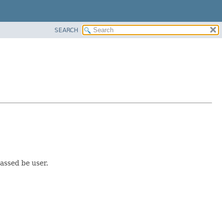
SEARCH
passed be user.