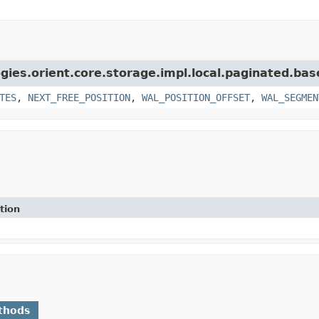
gies.orient.core.storage.impl.local.paginated.bas
TES
,
NEXT_FREE_POSITION
,
WAL_POSITION_OFFSET
,
WAL_SEGMEN
tion
thods