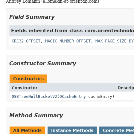
Andrey Lomakin (a.lomakin-at-orientdb.com)
Field Summary
Fields inherited from class com.orientechnolo
CRC32_OFFSET
,
MAGIC_NUMBER_OFFSET
,
MAX_PAGE_SIZE_BY
Constructor Summary
Constructors
Constructor
Descrip
OSBTreeNullBucketV2
(
OCacheEntry
cacheEntry)
Method Summary
All Methods
Instance Methods
Concrete Me