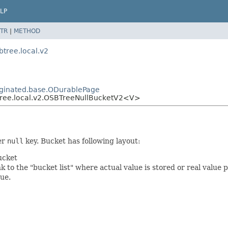
LP
TR
|
METHOD
btree.local.v2
paginated.base.ODurablePage
btree.local.v2.OSBTreeNullBucketV2<V>
er
null
key. Bucket has following layout:
ucket
 to the "bucket list" where actual value is stored or real value 
lue.