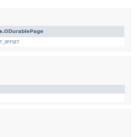
e.
ODurablePage
T_OFFSET