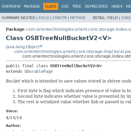
OVERVIEW
PACKAGE
CLASS
USE
TREE
DEPRECATED
INDEX
HE
SUMMARY:
NESTED |
FIELD
|
CONSTR
|
METHOD
DETAIL:
FIELD |
CONS
Package
com.orientechnologies.orient.core.storage.index.s
Class OSBTreeNullBucketV2<V>
java.lang.Object
com.orientechnologies.orient.core.storage.impl.local.
com.orientechnologies.orient.core.storage.index.s
public final class 
OSBTreeNullBucketV2<V>
extends 
ODurablePage
Bucket which is intended to save values stored in sbtree und
First byte is flag which indicates presence of value in b
Second byte indicates whether value is presented by link
The rest is serialized value whether link or passed in va
Since:
4/15/14
Author: