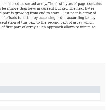
 considered as sorted array. The first bytes of page contains
ys less/more than keys in current bucket. The next bytes
d part is growing from end to start. First part is array of
 of offsets is sorted by accessing order according to key
entation of this pair to the second part of array which
e of first part of array. Such approach allows to minimize