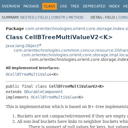
OVERVIEW
PACKAGE
CLASS
USE
TREE
DEPRECATED
INDEX
HE
SUMMARY:
NESTED
|
FIELD
|
CONSTR
|
METHOD
DETAIL:
FIELD |
CONS
Package
com.orientechnologies.orient.core.storage.index.s
Class CellBTreeMultiValueV2<K>
java.lang.Object
com.orientechnologies.common.concur.resource.OShar
com.orientechnologies.orient.core.storage.impl.lo
com.orientechnologies.orient.core.storage.inde
All Implemented Interfaces:
OCellBTreeMultiValue
<K>
public final class 
CellBTreeMultiValueV2<K>
extends 
ODurableComponent
implements 
OCellBTreeMultiValue
<K>
This is implementation which is based on B+-tree implementa
Buckets are not compacted/removed if they are empty a
All non-leaf buckets have links to neighbor buckets wh
There is support of null values for keys, but values