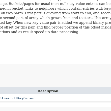
 page. Buckets/pages for usual (non-null) key-value entries can be
ained in bucket, links to neighbors which contain entries with ke
it on two parts. First part is growing from start to end, and secon
 in second part of array which grows from end to start. This array
ted key. When new key-value pair is added we append binary pres
offset for this pair, and find proper position of this offset insid
tions and as result speed up data processing.
Description
BTreeFullKeyCursor