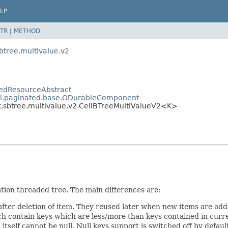
LP
TR
|
METHOD
btree.multivalue.v2
edResourceAbstract
cal.paginated.base.ODurableComponent
x.sbtree.multivalue.v2.CellBTreeMultiValueV2<K>
tion threaded tree. The main differences are:
fter deletion of item. They reused later when new items are add
ich contain keys which are less/more than keys contained in curr
 itself cannot be null. Null keys support is switched off by defaul