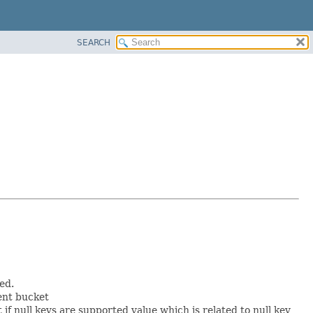
SEARCH
ed.
ent bucket
t if null keys are supported value which is related to null key