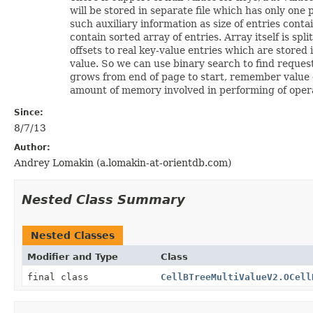
will be stored in separate file which has only one
such auxiliary information as size of entries cont
contain sorted array of entries. Array itself is spl
offsets to real key-value entries which are stored
value. So we can use binary search to find reques
grows from end of page to start, remember value of 
amount of memory involved in performing of opera
Since:
8/7/13
Author:
Andrey Lomakin (a.lomakin-at-orientdb.com)
Nested Class Summary
Nested Classes
Modifier and Type
Class
final class
CellBTreeMultiValueV2.OCell